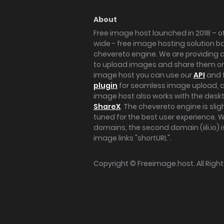
About
Free image host launched in 2018 – of
wide - free image hosting solution b
chevereto engine. We are providing a 
to upload images and share them onl
image host you can use our
API
and 
plugin
for seamless image upload, at
image host also works with the des
ShareX
. The chevereto engine is sli
tuned for the best user experience. 
domains, the second domain (iili.io) i
image links "shortURL".
Copyright ©
Freeimage.host
. All Rig