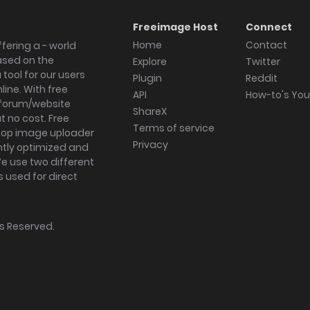
Freeimage Host
Connect
Home
Contact
fering a - world
ased on the
Explore
Twitter
tool for our users
Plugin
Reddit
ine. With free
API
How-to's Yo
forum/website
ShareX
 no cost. Free
Terms of service
ktop image uploader
Privacy
ghtly optimized and
We use two different
s used for direct
hts Reserved.