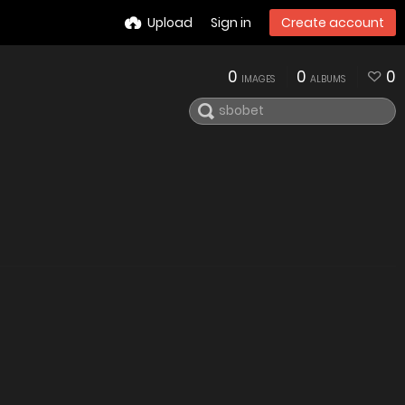
Upload
Sign in
Create account
0
0
0
IMAGES
ALBUMS