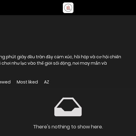
ng phút giây đều tràn đầy cảm xúc, hồi hộp và cơ hội chiến
chơi như lạc vào thế giới sôi động, nơi may mắn và
iewed
Most liked
AZ
There's nothing to show here.