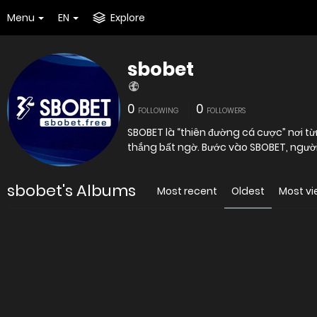
Menu
EN
Explore
sbobet
0
0
FOLLOWING
FOLLOWERS
SBOBET là “thiên đường cá cược” nơi từ
thắng bất ngờ. Bước vào SBOBET, người 
sbobet's Albums
Most recent
Oldest
Most v