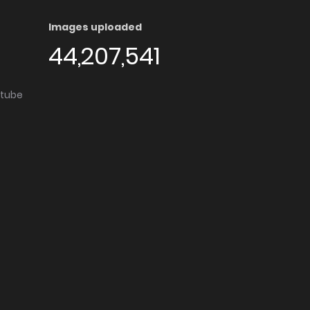
Images uploaded
44,207,541
utube