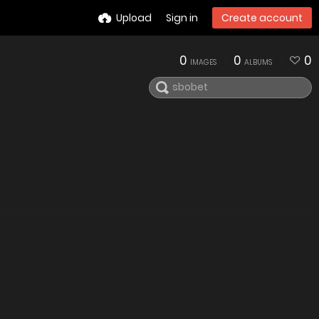
Upload
Sign in
Create account
0
0
0
IMAGES
ALBUMS