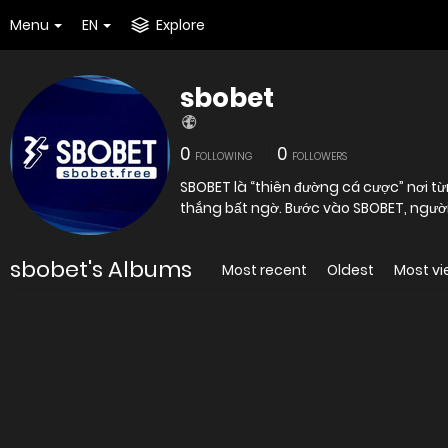
Menu
EN
Explore
sbobet
0
0
FOLLOWING
FOLLOWERS
SBOBET là “thiên đường cá cược” nơi từ
thắng bất ngờ. Bước vào SBOBET, người 
sbobet's Albums
Most recent
Oldest
Most v