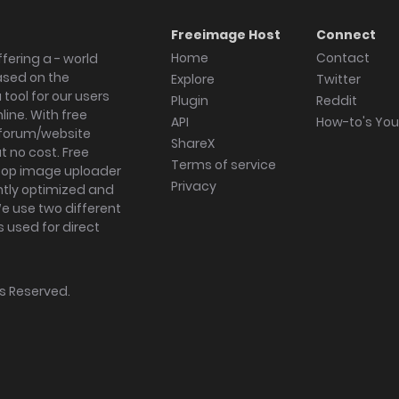
Freeimage Host
Connect
Home
Contact
fering a - world
ased on the
Explore
Twitter
tool for our users
Plugin
Reddit
ine. With free
API
How-to's Yo
forum/website
ShareX
 no cost. Free
Terms of service
ktop image uploader
Privacy
ghtly optimized and
We use two different
s used for direct
hts Reserved.