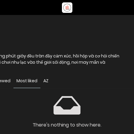
ng phút giây đều tràn đầy cảm xúc, hồi hộp và cơ hội chiến
chơi như lạc vào thế giới sôi động, nơi may mắn và
iewed
Most liked
AZ
There's nothing to show here.