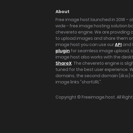
About
Free image host launched in 2018 – of
wide - free image hosting solution b
chevereto engine. We are providing a 
to upload images and share them onl
image host you can use our
API
and 
plugin
for seamless image upload, at
image host also works with the des
ShareX
. The chevereto engine is sli
tuned for the best user experience. 
domains, the second domain (iili.io) i
image links "shortURL".
Copyright ©
Freeimage.host
. All Rig