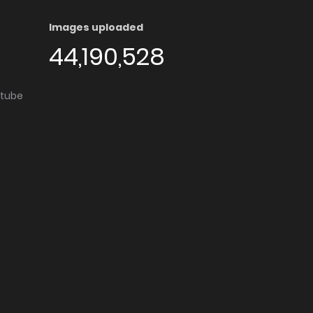
Images uploaded
44,190,528
utube