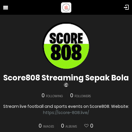
Score808 Streaming Sepak Bola
0
0
FOLLOWING
FOLLOWERS
Stream live football and sports events on Score808. Website:
https://score-808.live/
0
0
0
IMAGES
ALBUMS