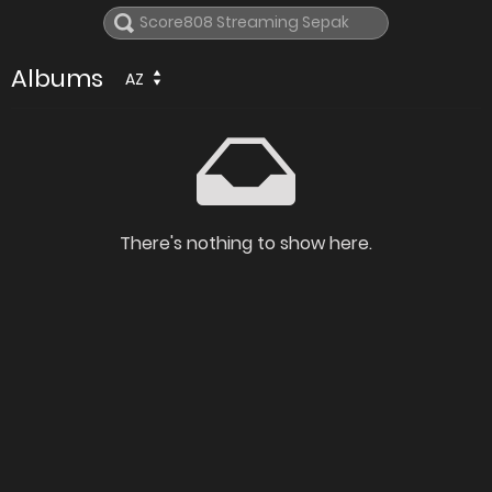
Albums
AZ
There's nothing to show here.