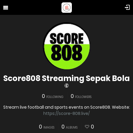
Score808 Streaming Sepak Bola
0
0
FOLLOWING
FOLLOWERS
Stream live football and sports events on Score808. Website:
https://score-808.live/
0
0
0
IMAGES
ALBUMS