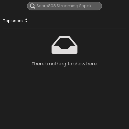
Top users
There's nothing to show here.