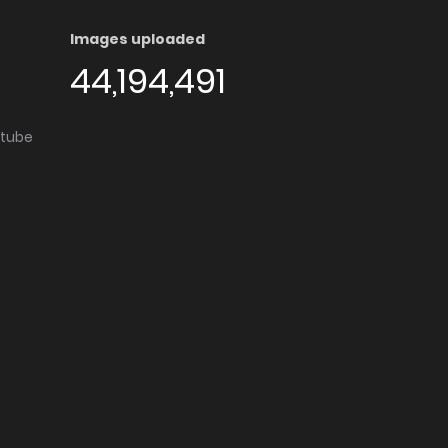
Images uploaded
44,194,491
utube