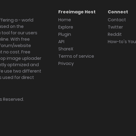
Freeimage Host
Connect
Home
Contact
fering a - world
ased on the
Explore
Twitter
tool for our users
Plugin
Reddit
ine. With free
API
How-to's Yo
forum/website
ShareX
 no cost. Free
Terms of service
ktop image uploader
Privacy
ghtly optimized and
We use two different
s used for direct
hts Reserved.