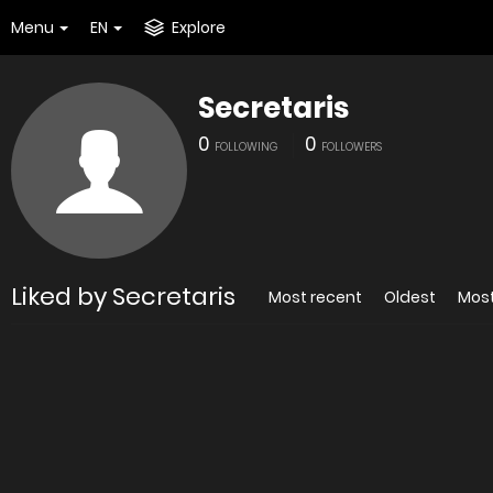
Menu
EN
Explore
Secretaris
0
0
FOLLOWING
FOLLOWERS
Liked by Secretaris
Most recent
Oldest
Mos