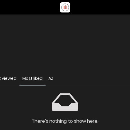
t viewed
Most liked
AZ
There's nothing to show here.