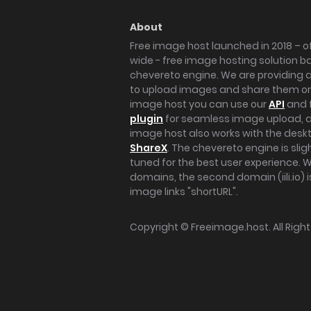
About
Free image host launched in 2018 – of
wide - free image hosting solution b
chevereto engine. We are providing a 
to upload images and share them onl
image host you can use our
API
and 
plugin
for seamless image upload, at
image host also works with the des
ShareX
. The chevereto engine is sli
tuned for the best user experience. 
domains, the second domain (iili.io) i
image links "shortURL".
Copyright ©
Freeimage.host
. All Rig