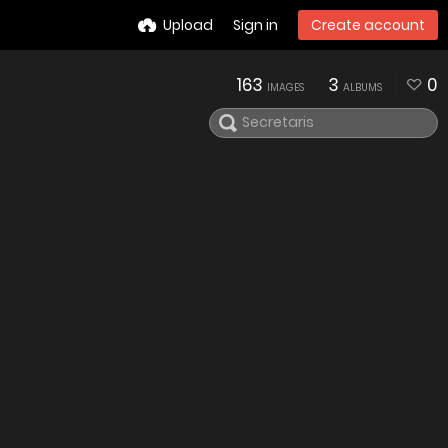
Upload
Sign in
Create account
163
3
0
IMAGES
ALBUMS