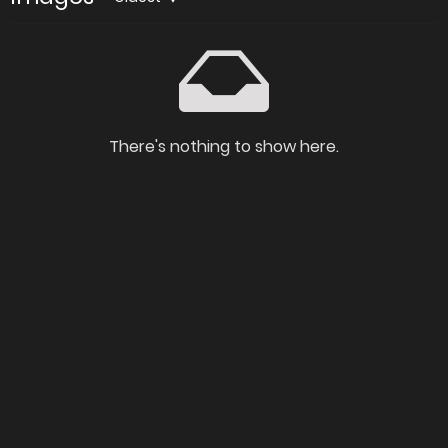
There's nothing to show here.