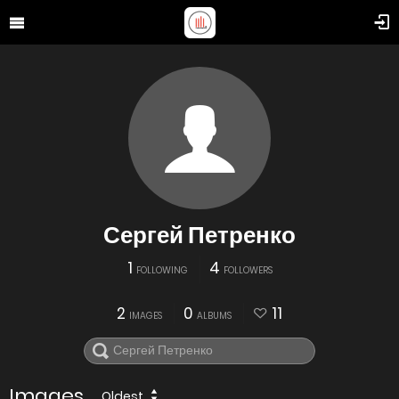
Сергей Петренко
1
4
FOLLOWING
FOLLOWERS
2
0
11
IMAGES
ALBUMS
Images
Oldest