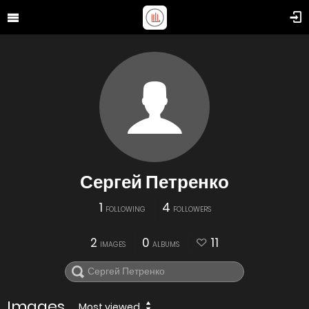
Сергей Петренко
1
4
FOLLOWING
FOLLOWERS
2
0
11
IMAGES
ALBUMS
Images
Most viewed