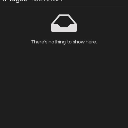
There's nothing to show here.