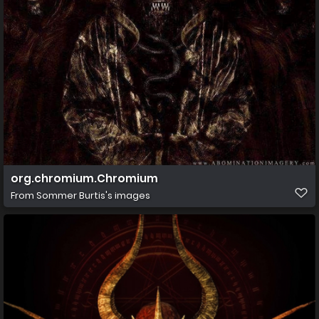
org.chromium.Chromium
From
Sommer Burtis's images