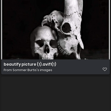
beautify picture (1).avif1(1)
From
Sommer Burtis's images