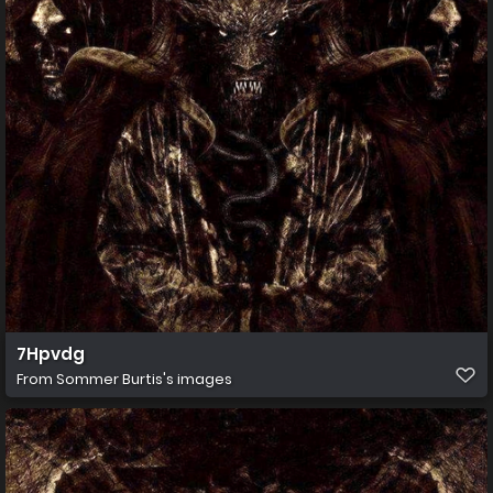
7Hpvdg
From
Sommer Burtis's images