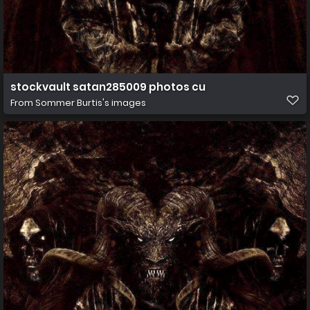
stockvault satan285009 photos cu
From
Sommer Burtis's images