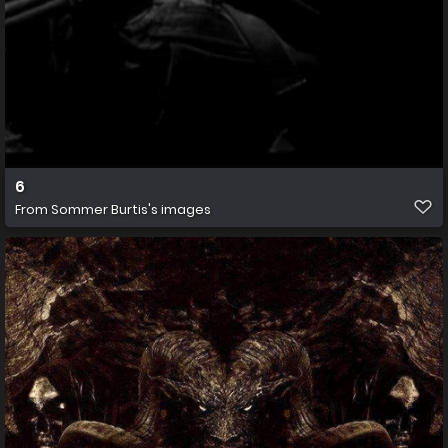
6
From
Sommer Burtis's images