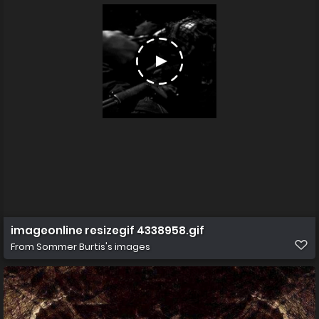
imageonline resizegif 4338958.gif
From
Sommer Burtis's images