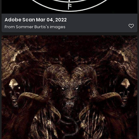
Adobe Scan Mar 04, 2022
From
Sommer Burtis's images