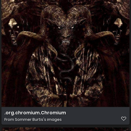
.org.chromium.Chromium
From
Sommer Burtis's images