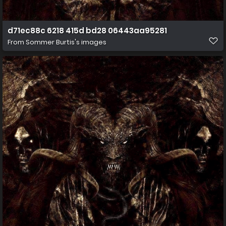
d71ec88c 6218 415d bd28 06443aa95281
From
Sommer Burtis's images