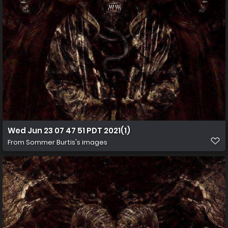
Wed Jun 23 07 47 51 PDT 2021(1)
From
Sommer Burtis's images