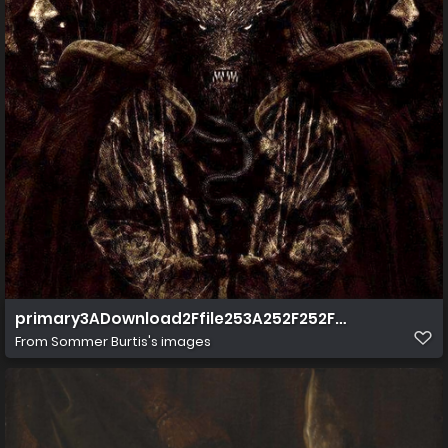
primary3ADownload2Ffile253A252F252F252Fstorage
From
Sommer Burtis's images