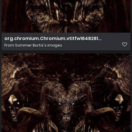
org.chromium.Chromium.vtitfw1648281279751
From
Sommer Burtis's images