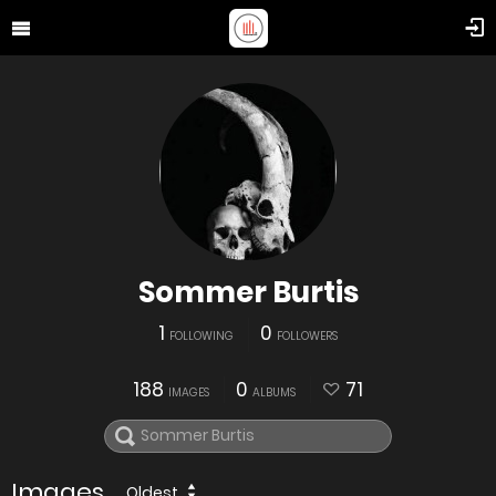
Sommer Burtis
1
0
FOLLOWING
FOLLOWERS
188
0
71
IMAGES
ALBUMS
Images
Oldest