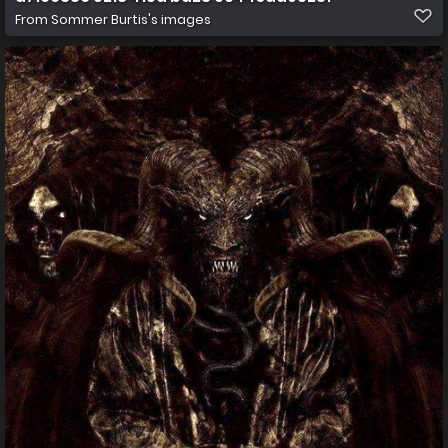
From
Sommer Burtis's images