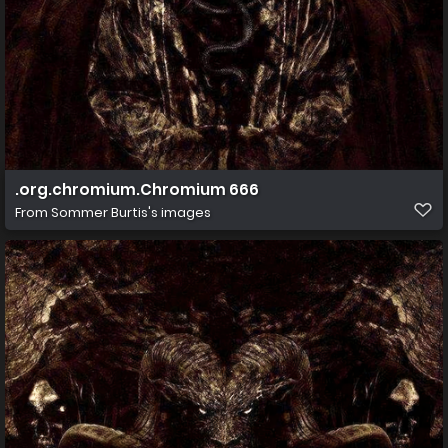
.org.chromium.Chromium 666
From
Sommer Burtis's images