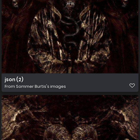
json (2)
From
Sommer Burtis's images