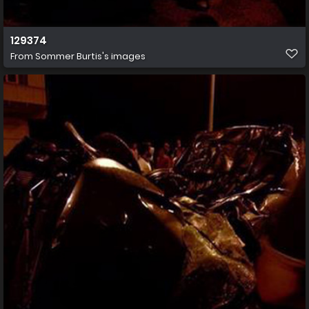
129374
From
Sommer Burtis's images