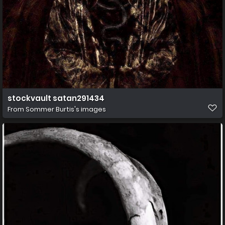
stockvault satan291434
From
Sommer Burtis's images