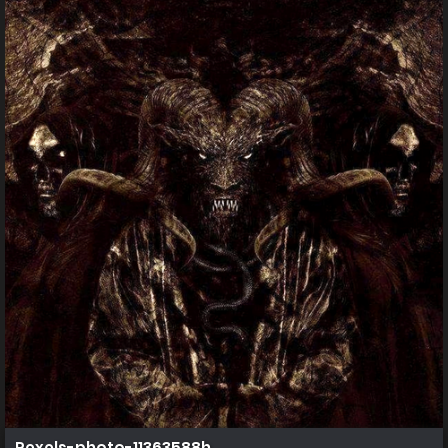
Pexels-photo-11363588h