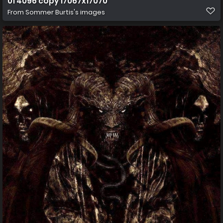
01 4096 copy 17067x17070
From
Sommer Burtis's images