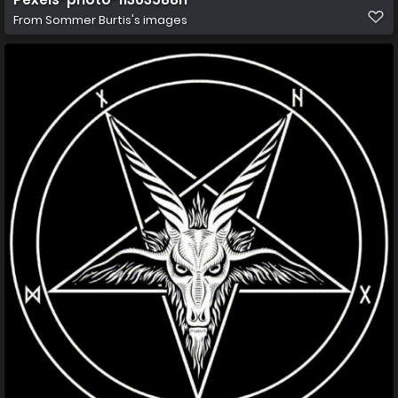
From
Sommer Burtis's images