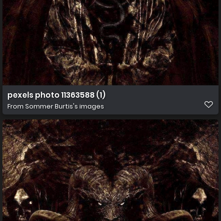
pexels photo 11363588 (1)
From
Sommer Burtis's images