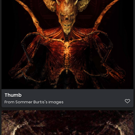
Thumb
From
Sommer Burtis's images