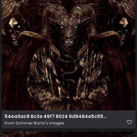
54ea3ac6 6c3e 49f7 8024 9d9484e5c558 1png(1) (1) (2
From
Sommer Burtis's images