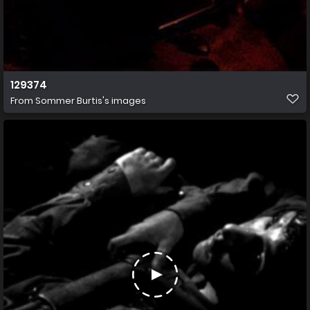
129374
From
Sommer Burtis's images