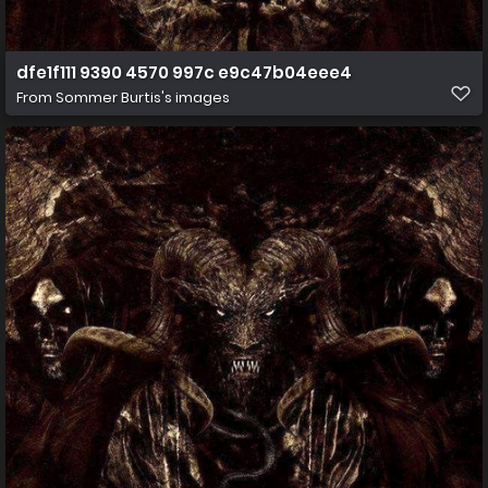
dfe1f111 9390 4570 997c e9c47b04eee4
From
Sommer Burtis's images