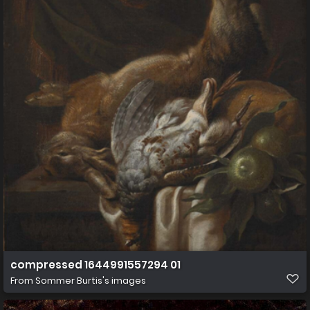
compressed 1644991557294 01
From
Sommer Burtis's images