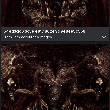
54ea3ac6 6c3e 49f7 8024 9d9484e5c558
From
Sommer Burtis's images