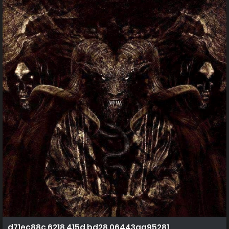
d71ec88c 6218 415d bd28 06443aa95281