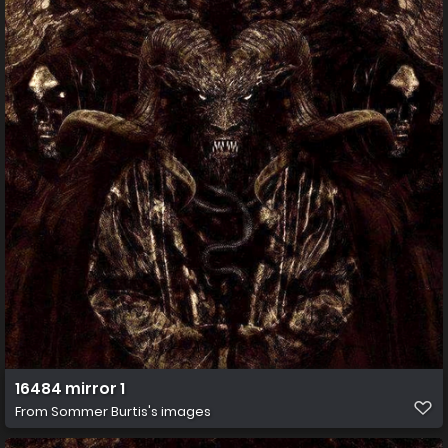
16484 mirror 1
From
Sommer Burtis's images