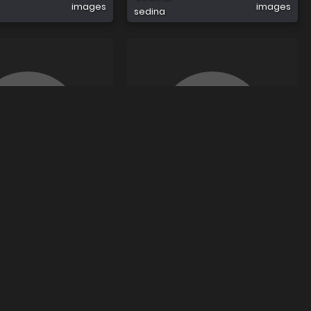
images
images
sedina
0
2
Dajdapogledam Dajdapogledam
images
images
dajdapogledam