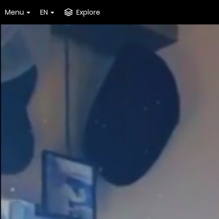
Menu
EN
Explore