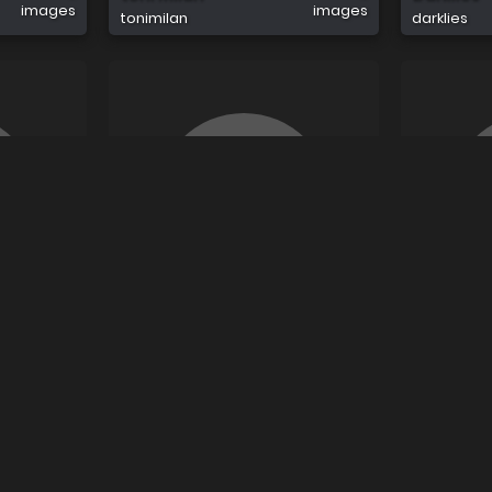
images
images
tonimilan
darklies
0
0
Dan Jon
Klosiares
images
images
danjon
klosiares