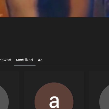
viewed
Most liked
AZ