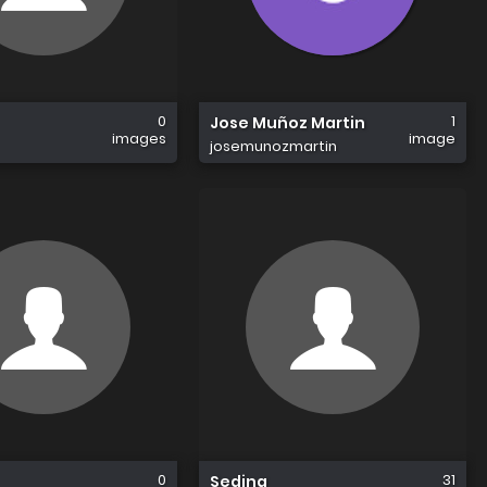
0
1
Jose Muñoz Martin
images
image
josemunozmartin
0
31
Sedina