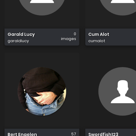
0
Garald Lucy
Cum Alot
images
garaldlucy
cumalot
57
Bert Engelen
Swordfish123