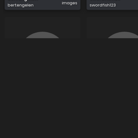
images
bertengelen
swordfish123
0
Sue9
Rohan Sharma
images
sue9
rohansharma