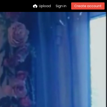
Upload
Sign in
Create account