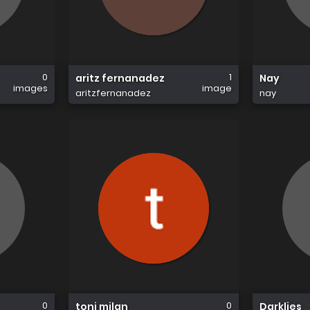
0
1
aritz fernanadez
Nay
images
image
aritzfernanadez
nay
0
0
toni milan
Darklies