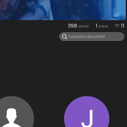
398
1
11
IMAGES
ALBUM