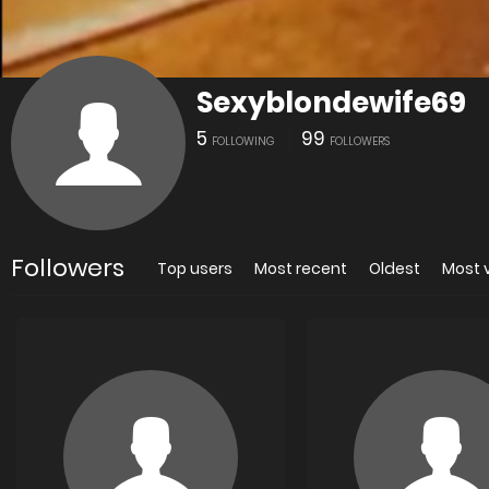
Sexyblondewife69
5
99
FOLLOWING
FOLLOWERS
Followers
Top users
Most recent
Oldest
Most 