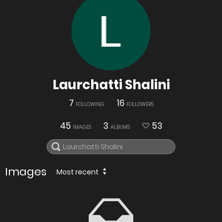
Laurchatti Shalini
7
16
FOLLOWING
FOLLOWERS
45
3
53
IMAGES
ALBUMS
Images
Most recent