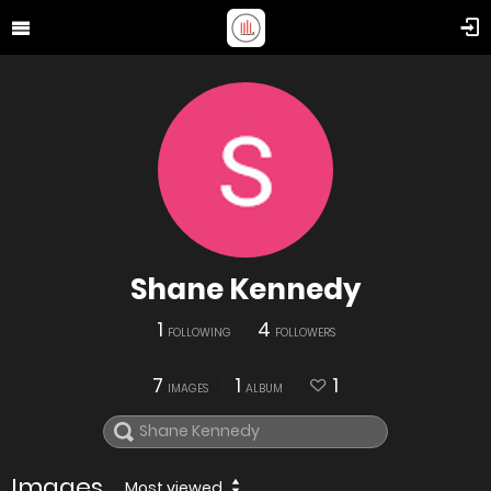
Shane Kennedy
1
4
FOLLOWING
FOLLOWERS
7
1
1
IMAGES
ALBUM
Images
Most viewed