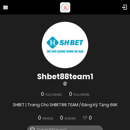
Shbet88team1
0
0
FOLLOWING
FOLLOWERS
SHBET | Trang Chủ SHBET88.TEAM / Đăng Ký Tặng 66K
0
0
0
IMAGES
ALBUMS