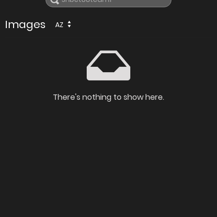
Images
AZ
There's nothing to show here.