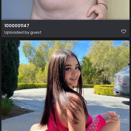
1000001147
Uploaded by guest