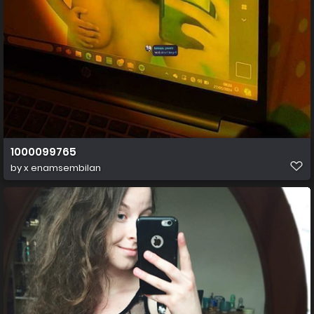
1000099765
by
x enamsembilan