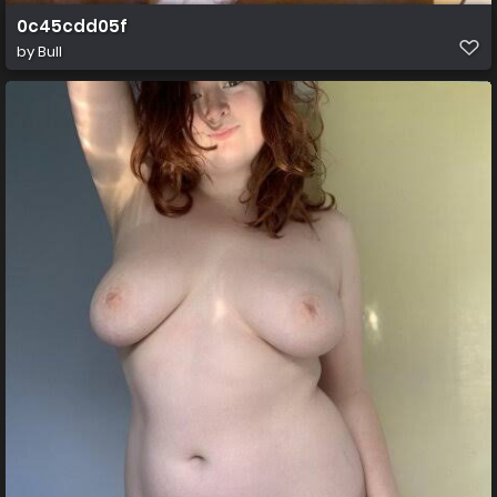
0c45cdd05f
by
Bull