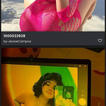
1000022628
by
JessieCampus