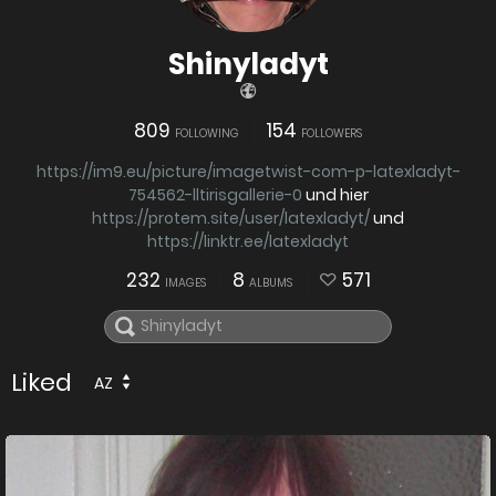
Shinyladyt
809
154
FOLLOWING
FOLLOWERS
https://im9.eu/picture/imagetwist-com-p-latexladyt-
754562-lltirisgallerie-0
und hier
https://protem.site/user/latexladyt/
und
https://linktr.ee/latexladyt
232
8
571
IMAGES
ALBUMS
Liked
AZ