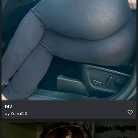
192
by
Zena123