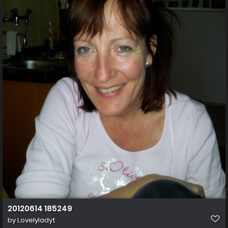
20120614 185249
by
Lovelyladyt