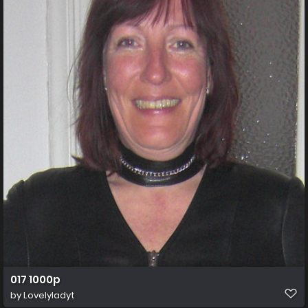
017 1000p
by
Lovelyladyt