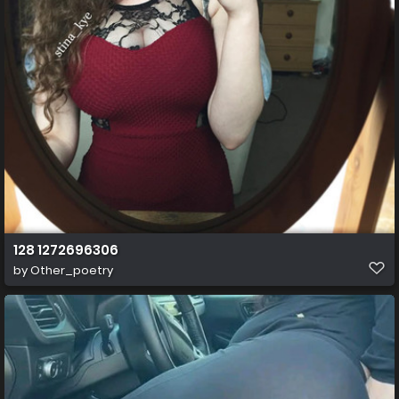
128 1272696306
by
Other_poetry