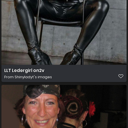
LLT Ledergirl on2v
From
Shinyladyt's images