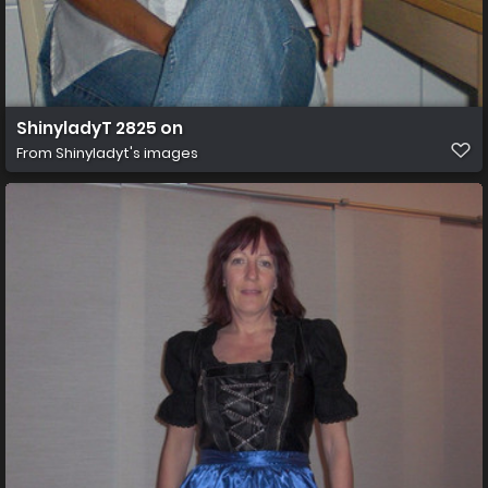
ShinyladyT 2825 on
From
Shinyladyt's images