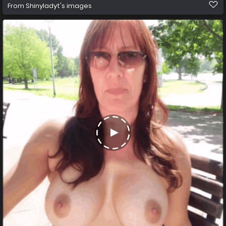
From
Shinyladyt's images