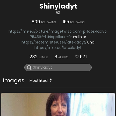
Shinyladyt
809
155
FOLLOWING
FOLLOWERS
https://im9.eu/picture/imagetwist-com-p-latexladyt-
754562-lltirisgallerie-0
und hier
https://protem.site/user/latexladyt/
und
https://linktr.ee/latexladyt
232
8
571
IMAGES
ALBUMS
Images
Most liked