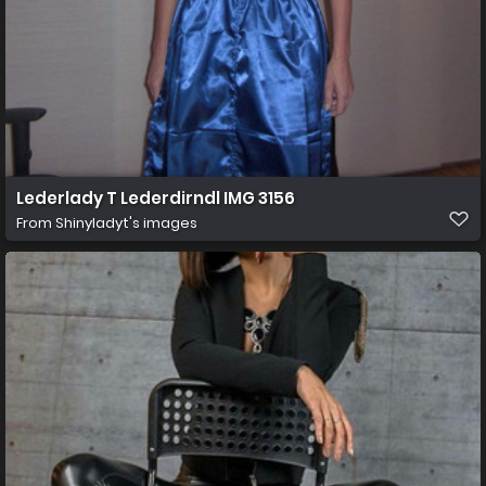
Lederlady T Lederdirndl IMG 3156
From
Shinyladyt's images