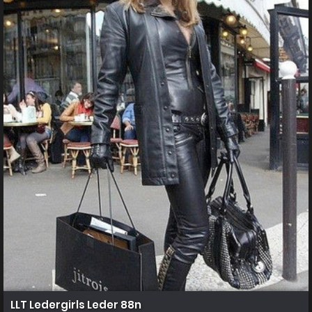
LLT Ledergirls Leder 88n