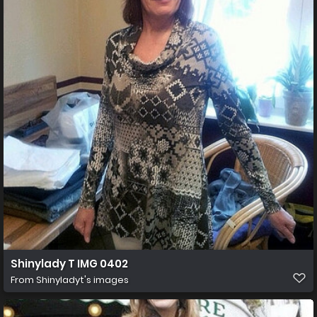
Shinylady T IMG 0402
From
Shinyladyt's images