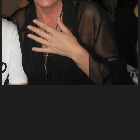
Fasching 2 2007n
From
Shinyladyt's images