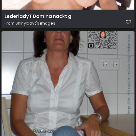
LederladyT Domina nackt g
From
Shinyladyt's images