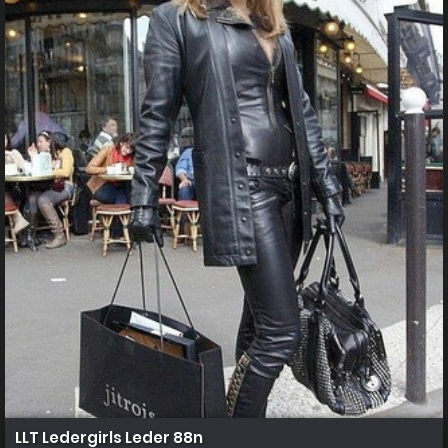
LLT Ledergirls Leder 88n