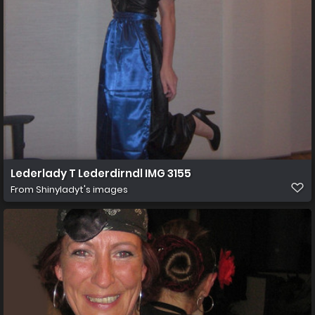
Lederlady T Lederdirndl IMG 3155
From
Shinyladyt's images