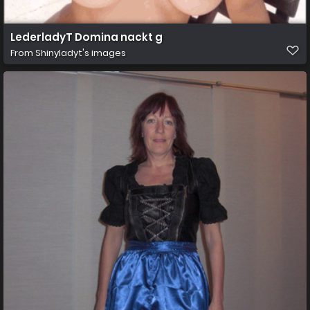
LederladyT Domina nackt g
From
Shinyladyt's images