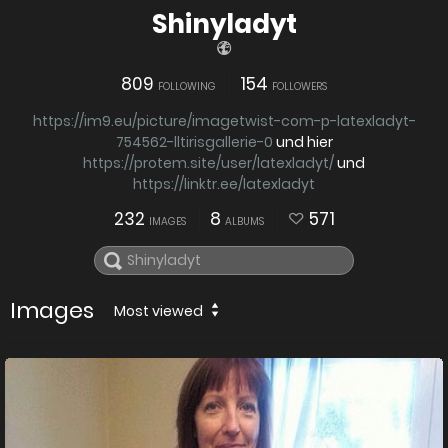
Shinyladyt
809
154
FOLLOWING
FOLLOWERS
https://im9.eu/picture/imagetwist-com-p-latexladyt-
754562-lltirisgallerie-0
und hier
https://protem.site/user/latexladyt/
und
https://linktr.ee/latexladyt
232
8
571
IMAGES
ALBUMS
Images
Most viewed