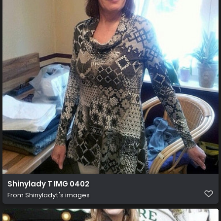
Shinylady T IMG 0402
From
Shinyladyt's images