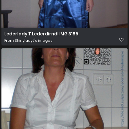
Lederlady T Lederdirndl IMG 3156
From
Shinyladyt's images