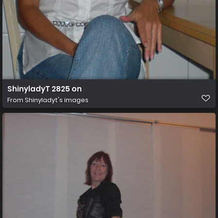
ShinyladyT 2825 on
From
Shinyladyt's images