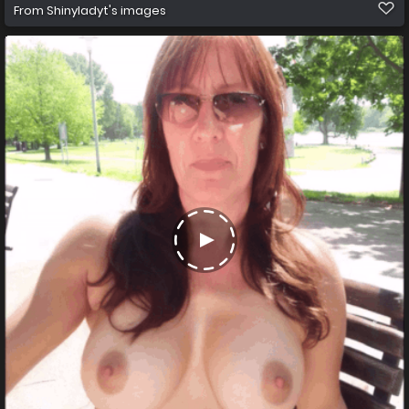
From
Shinyladyt's images