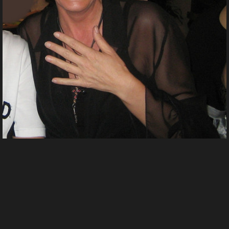
Fasching 2 2007n
From
Shinyladyt's images