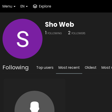
Menu
EN
Explore
Sho Web
1
2
FOLLOWING
FOLLOWERS
Following
Top users
Most recent
Oldest
Most 