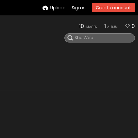
Upload
Sign in
Create account
10
1
0
IMAGES
ALBUM