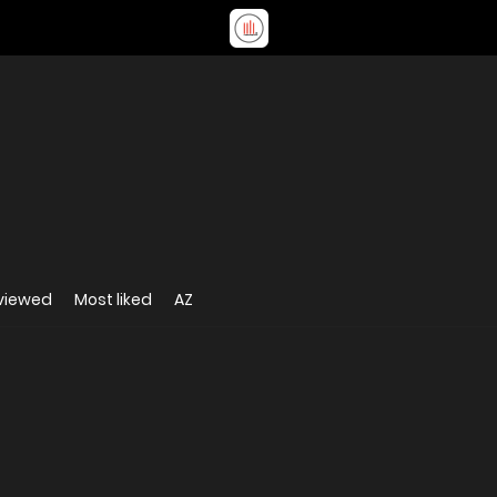
viewed
Most liked
AZ