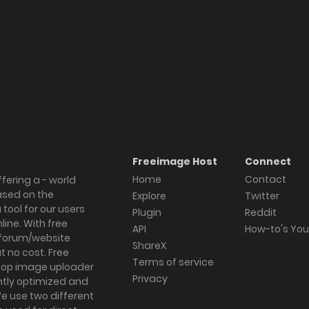
Freeimage Host
Connect
Home
Contact
fering a - world
ased on the
Explore
Twitter
tool for our users
Plugin
Reddit
ine. With free
API
How-to's Yo
forum/website
ShareX
 no cost. Free
Terms of service
ktop image uploader
Privacy
ghtly optimized and
We use two different