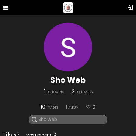
Sho Web
1
2
FOLLOWING
FOLLOWERS
10
1
0
IMAGES
ALBUM
Liked
Most recent