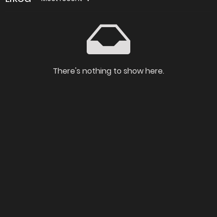
There's nothing to show here.