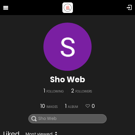
Sho Web
1
2
FOLLOWING
FOLLOWERS
10
1
0
IMAGES
ALBUM
Liked
Most viewed