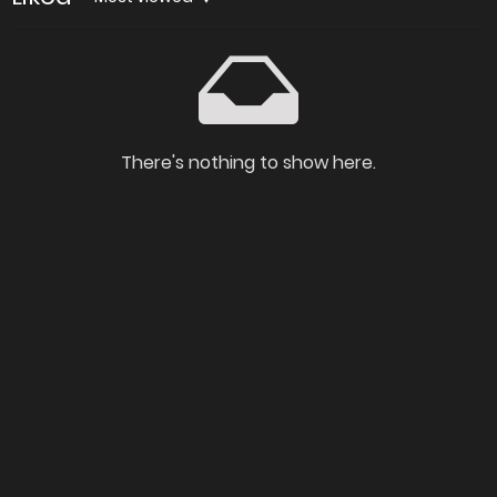
There's nothing to show here.