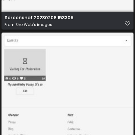
Screenshot 20230208 153305
From
Sho Web's images