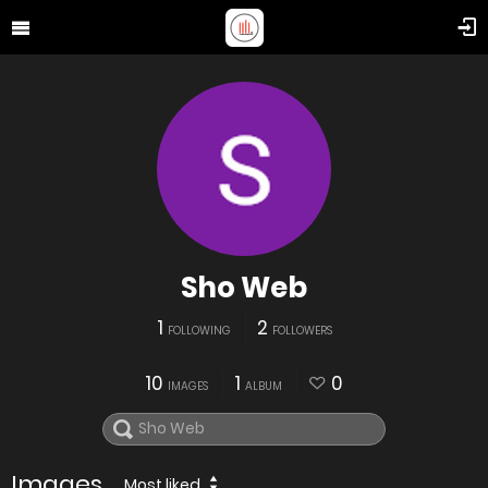
Sho Web
1
2
FOLLOWING
FOLLOWERS
10
1
0
IMAGES
ALBUM
Images
Most liked