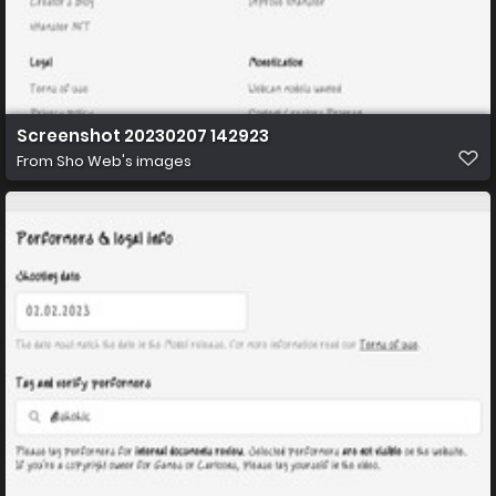
Screenshot 20230207 142923
From
Sho Web's images