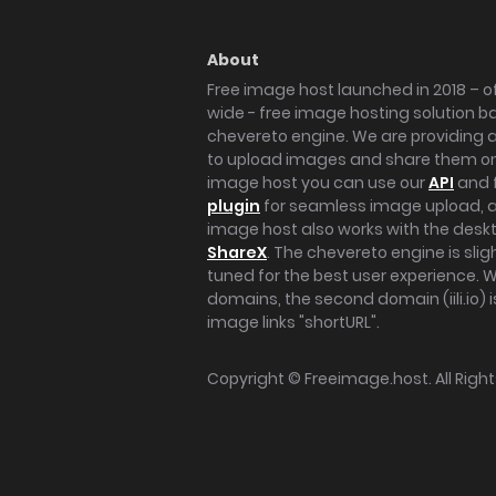
About
Free image host launched in 2018 – of
wide - free image hosting solution b
chevereto engine. We are providing a 
to upload images and share them onl
image host you can use our
API
and 
plugin
for seamless image upload, at
image host also works with the des
ShareX
. The chevereto engine is sli
tuned for the best user experience. 
domains, the second domain (iili.io) i
image links "shortURL".
Copyright ©
Freeimage.host
. All Rig