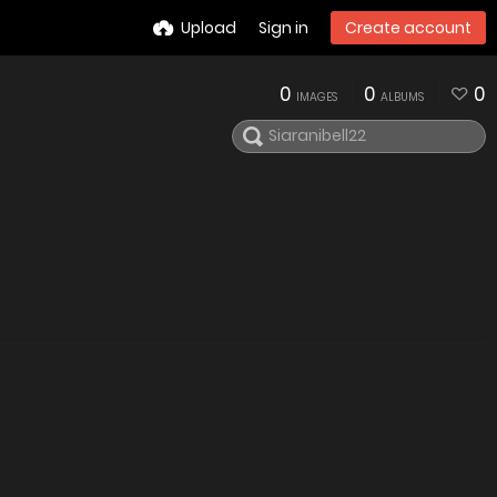
Upload
Sign in
Create account
0
0
0
IMAGES
ALBUMS