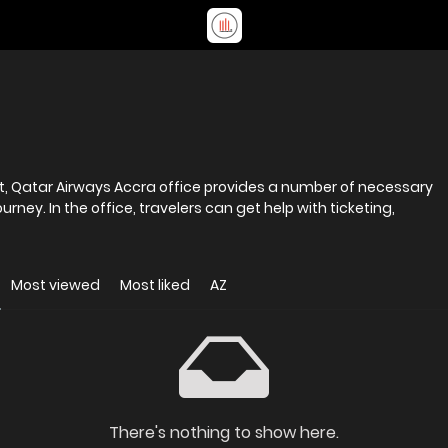
rt, Qatar Airways Accra office provides a number of necessary
rney. In the office, travelers can get help with ticketing,
Most viewed
Most liked
AZ
There's nothing to show here.