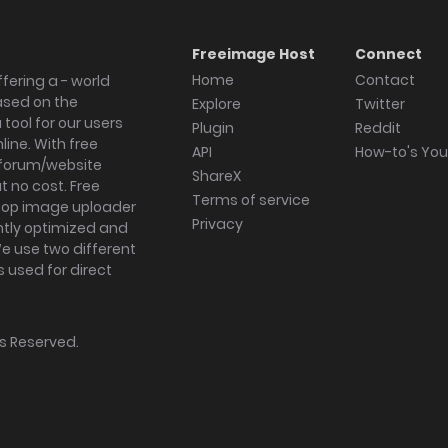
Freeimage Host
Connect
Home
Contact
fering a - world
ased on the
Explore
Twitter
tool for our users
Plugin
Reddit
ine. With free
API
How-to's Yo
forum/website
ShareX
 no cost. Free
Terms of service
ktop image uploader
Privacy
ghtly optimized and
We use two different
s used for direct
hts Reserved.