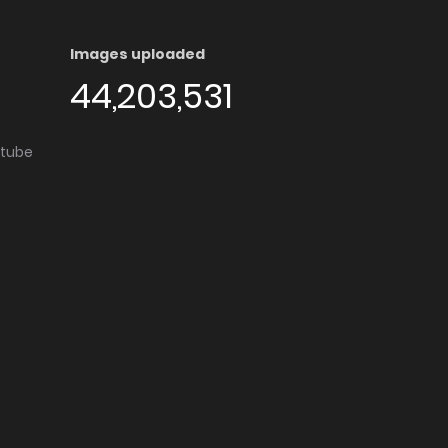
Images uploaded
44,203,531
utube