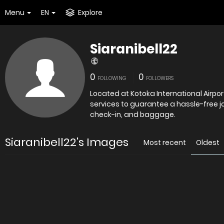
Menu
EN
Explore
Siaranibell22
0
0
FOLLOWING
FOLLOWERS
Located at Kotoka International Airpo
services to guarantee a hassle-free jou
check-in, and baggage.
Siaranibell22's Images
Most recent
Oldest