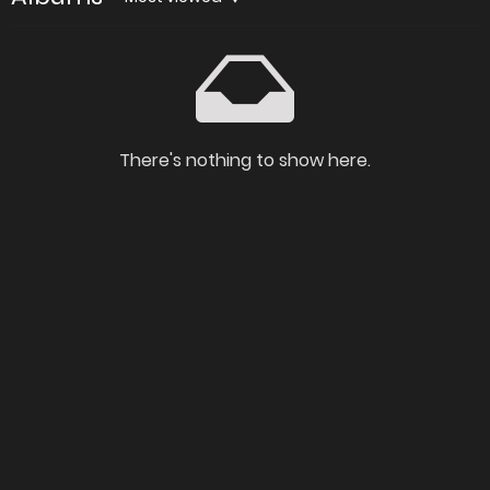
There's nothing to show here.