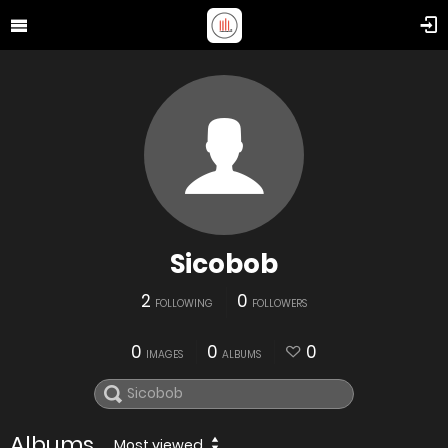
Sicobob
2
0
FOLLOWING
FOLLOWERS
0
0
0
IMAGES
ALBUMS
Albums
Most viewed