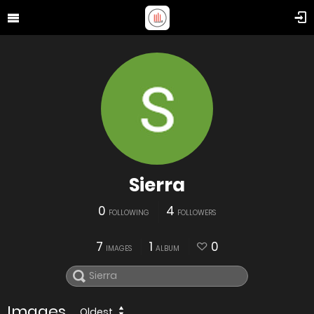
Sierra
0
4
FOLLOWING
FOLLOWERS
7
1
0
IMAGES
ALBUM
Images
Oldest