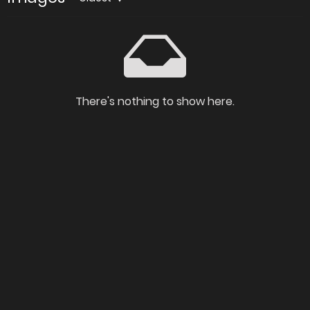
There's nothing to show here.