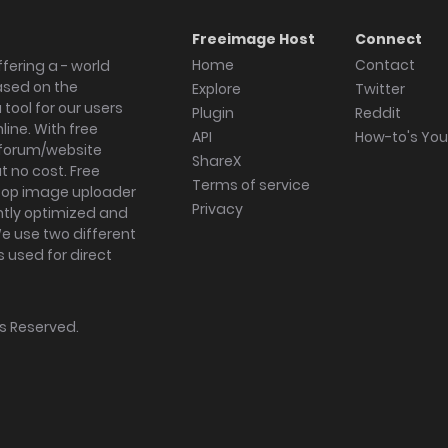
Freeimage Host
Connect
Home
Contact
fering a - world
ased on the
Explore
Twitter
tool for our users
Plugin
Reddit
ine. With free
API
How-to's Yo
forum/website
ShareX
 no cost. Free
Terms of service
ktop image uploader
Privacy
ghtly optimized and
We use two different
s used for direct
hts Reserved.