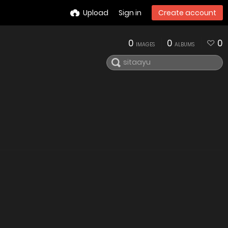
Upload
Sign in
Create account
0
0
0
IMAGES
ALBUMS