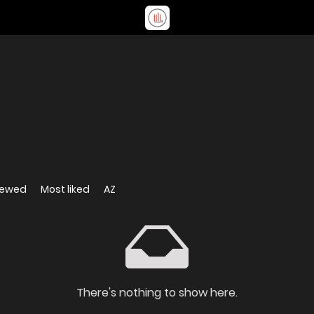
iewed
Most liked
AZ
There's nothing to show here.