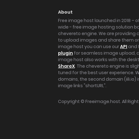
About
Free image host launched in 2018 – of
wide - free image hosting solution b
chevereto engine. We are providing a 
to upload images and share them onl
image host you can use our
API
and 
plugin
for seamless image upload, at
image host also works with the des
ShareX
. The chevereto engine is sli
tuned for the best user experience. 
domains, the second domain (iili.io) i
image links "shortURL".
Copyright ©
Freeimage.host
. All Rig