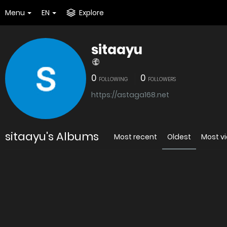
Menu
EN
Explore
sitaayu
0
0
FOLLOWING
FOLLOWERS
https://astaga168.net
sitaayu's Albums
Most recent
Oldest
Most v