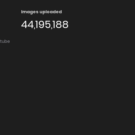
Images uploaded
44,195,188
utube