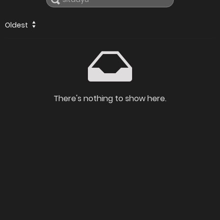
Oldest
There's nothing to show here.