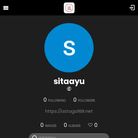
sitaayu
0
0
FOLLOWING
FOLLOWERS
https://astaga168.net
0
0
0
IMAGES
ALBUMS