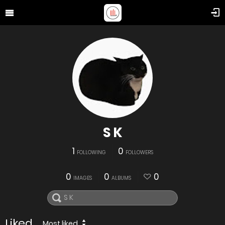
S K
1
0
FOLLOWING
FOLLOWERS
0
0
0
IMAGES
ALBUMS
Liked
Most liked