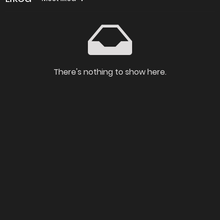
There's nothing to show here.