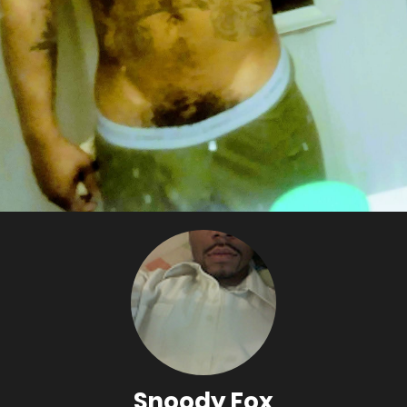
Snoody Fox