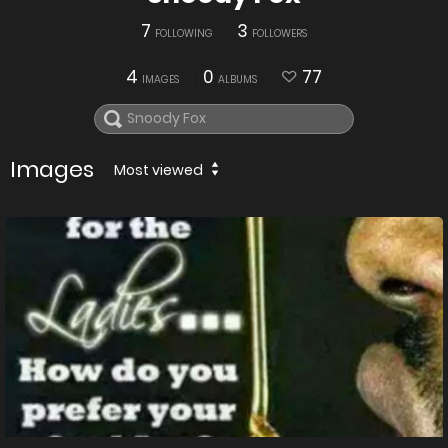
7
3
FOLLOWING
FOLLOWERS
4
0
77
IMAGES
ALBUMS
Images
Most viewed