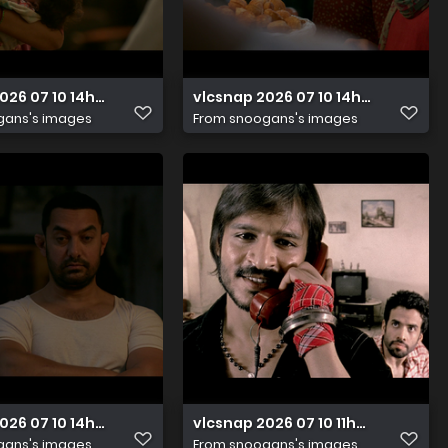
2026 07 10 14h48m09s409
vlcsnap 2026 07 10 14h48m06s66
gans's images
From
snoogans's images
2026 07 10 14h48m05s664
vlcsnap 2026 07 10 11h24m41s551
gans's images
From
snoogans's images