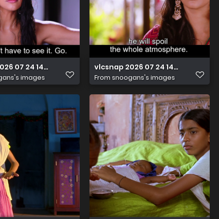
2026 07 24 14h42m40s450
vlcsnap 2026 07 24 14h41m54s736
gans's images
From
snoogans's images