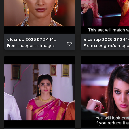
vlcsnap 2026 07 24 14h42m54s706
vlcsnap 2026 07 24 
From
snoogans's images
From
snoogans's imag