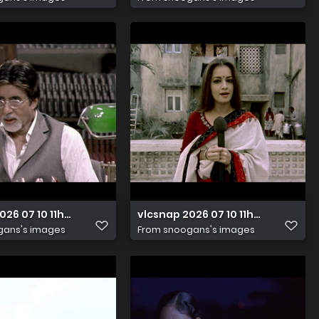
026 07 10 11h23m51s290
vlcsnap 2026 07 10 11h23m25s279
gans's images
From
snoogans's images