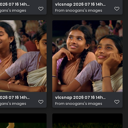
2026 07 16 14h33m48s446
vlcsnap 2026 07 16 14h33m41s167
gans's images
From
snoogans's images
026 07 16 14h32m33s410
vlcsnap 2026 07 16 14h32m41s168
gans's images
From
snoogans's images