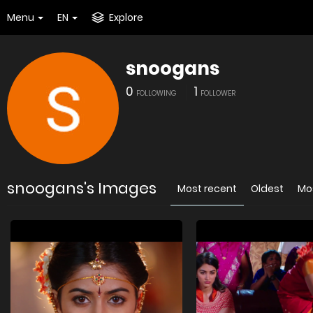
Menu
EN
Explore
snoogans
0
1
FOLLOWING
FOLLOWER
snoogans's Images
Most recent
Oldest
Mo