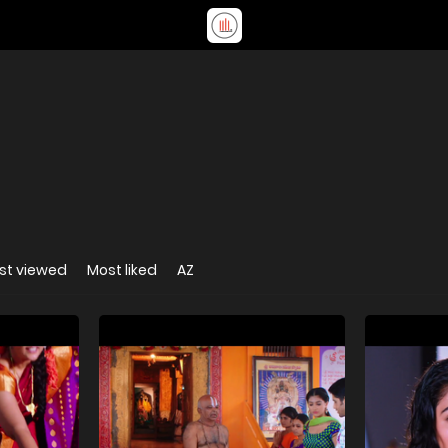
st viewed
Most liked
AZ