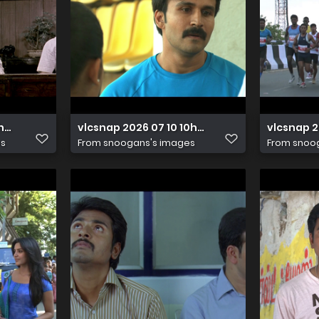
11h23m39s641
vlcsnap 2026 07 10 10h06m00s486
vlcsnap 
es
From
snoogans's images
From
snoo