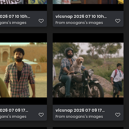
2026 07 10 10h05m39s787
vlcsnap 2026 07 10 10h05m43s09
gans's images
From
snoogans's images
2026 07 09 17h07m30s458
vlcsnap 2026 07 09 17h07m27s49
gans's images
From
snoogans's images