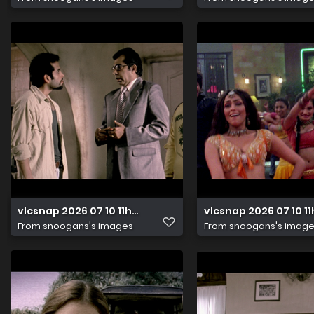
vlcsnap 2026 07 10 11h24m33s821
vlcsnap 2026 07 10 1
From
snoogans's images
From
snoogans's imag