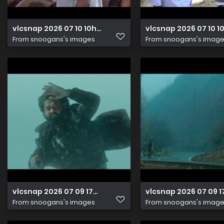
vlcsnap 2026 07 10 10h05m51s817
vlcsnap 2026 07 10 
From
snoogans's images
From
snoogans's imag
vlcsnap 2026 07 09 17h07m38s599
vlcsnap 2026 07 09 
From
snoogans's images
From
snoogans's imag