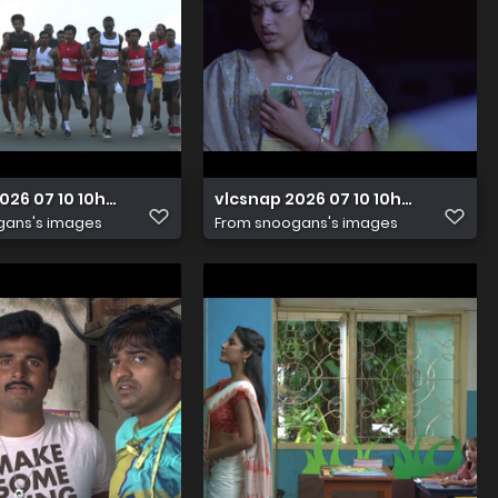
2026 07 10 10h06m25s007
vlcsnap 2026 07 10 10h05m57s471
gans's images
From
snoogans's images