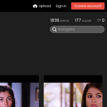
Upload
Sign in
Create account
1836
177
0
IMAGES
ALBUMS