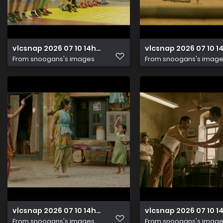
vlcsnap 2026 07 10 14h48m17s774
vlcsnap 2026 07 10 
From
snoogans's images
From
snoogans's imag
vlcsnap 2026 07 10 14h48m03s164
vlcsnap 2026 07 10 
From
snoogans's images
From
snoogans's imag