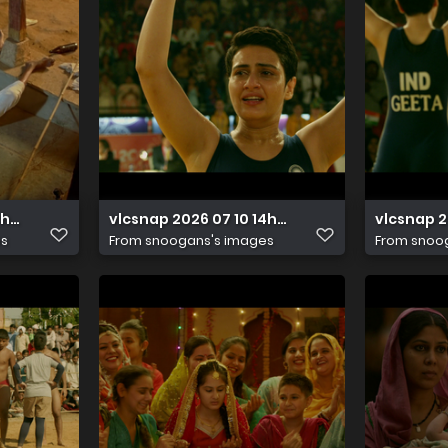
14h32m57s615
vlcsnap 2026 07 10 14h48m36s007
vlcsnap 2
es
From
snoogans's images
From
snoo