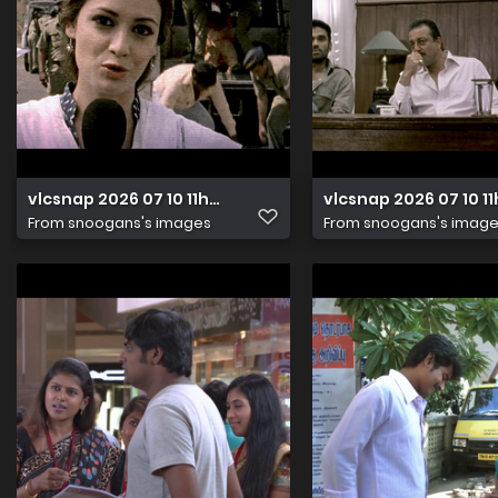
vlcsnap 2026 07 10 11h23m34s659
vlcsnap 2026 07 10 
From
snoogans's images
From
snoogans's imag