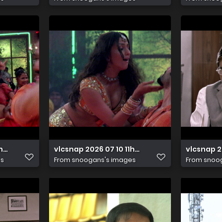
1h24m11s788
vlcsnap 2026 07 10 11h24m00s600
vlcsnap 2
es
From
snoogans's images
From
snoo