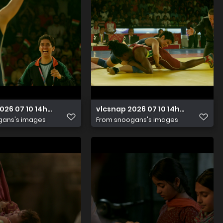
026 07 10 14h48m34s711
vlcsnap 2026 07 10 14h48m30s00
gans's images
From
snoogans's images