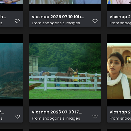
10h05m41s670
vlcsnap 2026 07 10 10h05m37s474
vlcsnap 
es
From
snoogans's images
From
snoo
17h07m35s211
vlcsnap 2026 07 09 17h07m33s618
vlcsnap 
es
From
snoogans's images
From
snoo