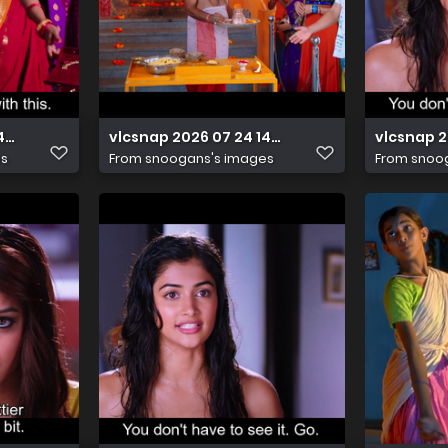
14h42m53s391
vlcsnap 2026 07 24 14h42m48s262
vlcsnap 
es
From
snoogans's images
From
snoo