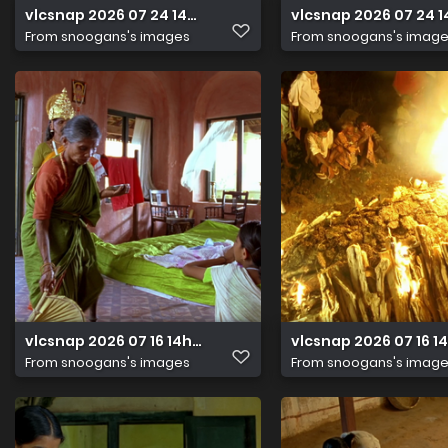
vlcsnap 2026 07 24 14h42m04s035
vlcsnap 2026 07 24 
From
snoogans's images
From
snoogans's imag
vlcsnap 2026 07 16 14h33m38s961
vlcsnap 2026 07 16 
From
snoogans's images
From
snoogans's imag