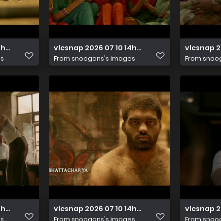
14h48m13s552
vlcsnap 2026 07 10 14h48m11s070
vlcsnap 
es
From
snoogans's images
From
snoo
14h47m57s887
vlcsnap 2026 07 10 14h48m00s853
vlcsnap 
es
From
snoogans's images
From
snoo