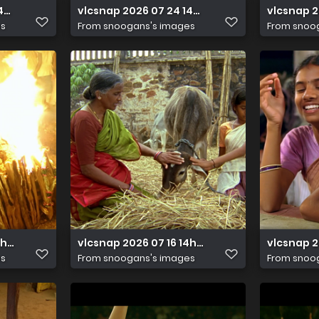
14h41m21s220
vlcsnap 2026 07 24 14h42m25s819
vlcsnap 
es
From
snoogans's images
From
snoo
14h33m37s568
vlcsnap 2026 07 16 14h33m14s743
vlcsnap 2
es
From
snoogans's images
From
snoo