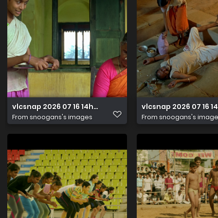
vlcsnap 2026 07 16 14h32m48s997
vlcsnap 2026 07 16 
From
snoogans's images
From
snoogans's imag