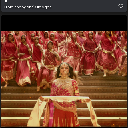
9
From
snoogans's images