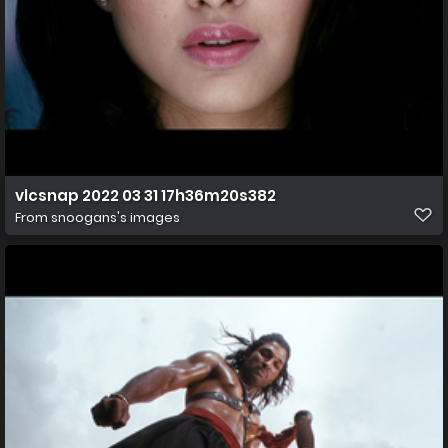
vlcsnap 2022 03 31 17h36m20s382
From
snoogans's images