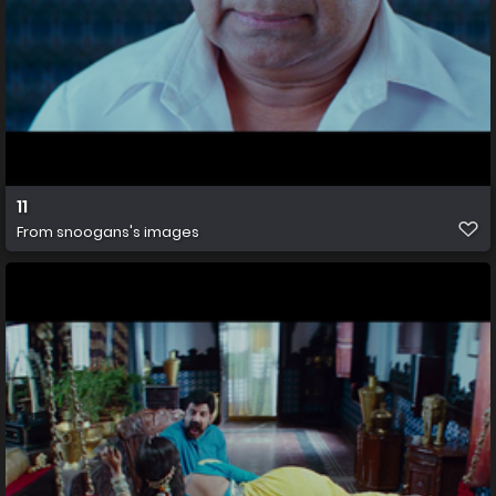
11
From
snoogans's images