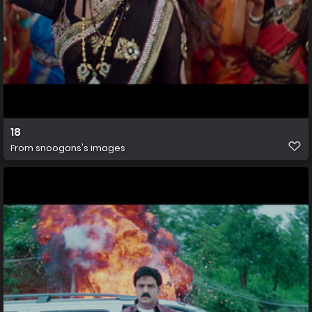
18
From
snoogans's images