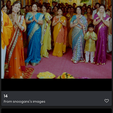
14
From
snoogans's images