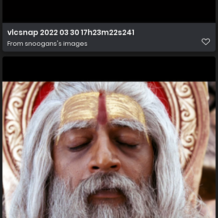
vlcsnap 2022 03 30 17h23m22s241
From
snoogans's images