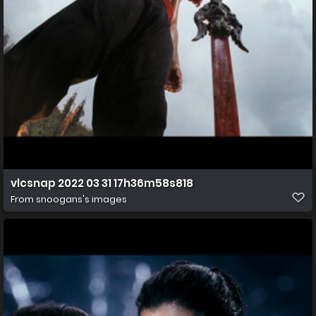
vlcsnap 2022 03 31 17h36m58s818
From
snoogans's images