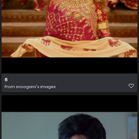
6
From
snoogans's images