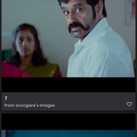
7
From
snoogans's images