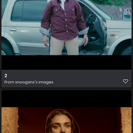
2
From
snoogans's images