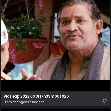
vlcsnap 2022 03 31 17h39m06s026
From
snoogans's images