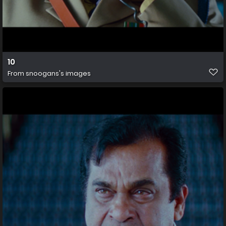
10
From
snoogans's images