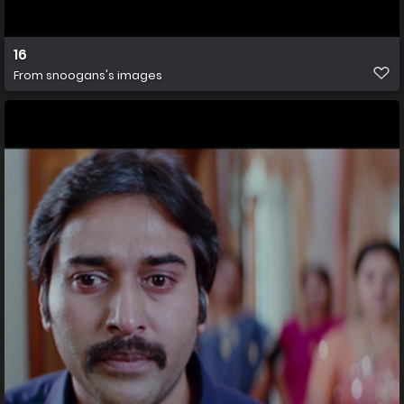
16
From
snoogans's images