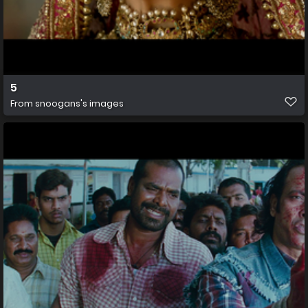
5
From
snoogans's images