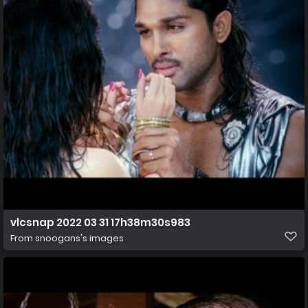
vlcsnap 2022 03 31 17h38m30s983
From
snoogans's images