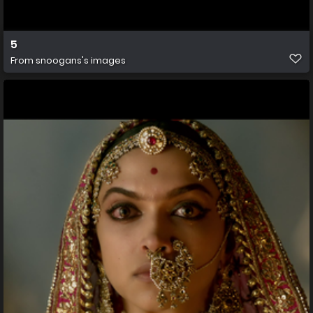
5
From
snoogans's images