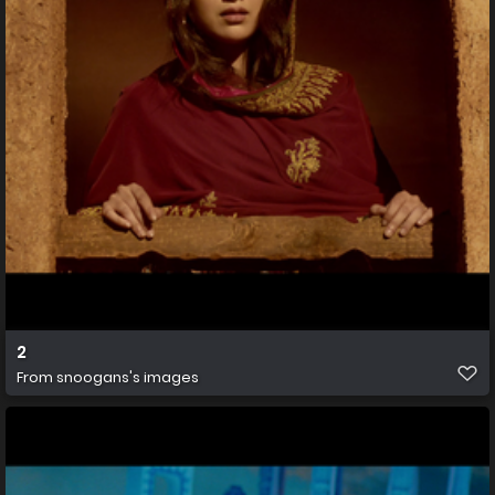
2
From
snoogans's images