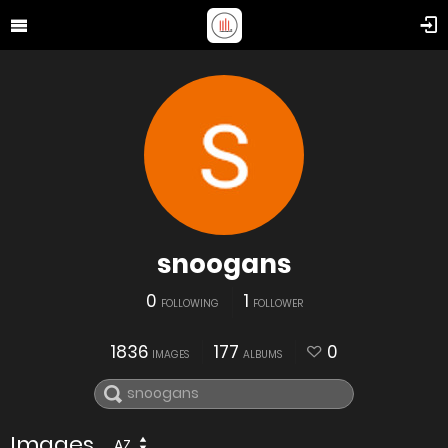
snoogans
0
1
FOLLOWING
FOLLOWER
1836
177
0
IMAGES
ALBUMS
Images
AZ