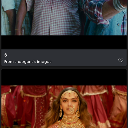
6
From
snoogans's images