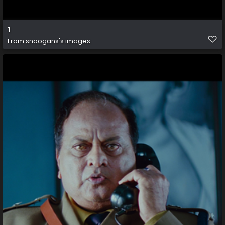
1
From
snoogans's images