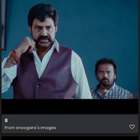
8
From
snoogans's images