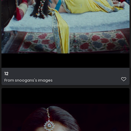
12
From
snoogans's images