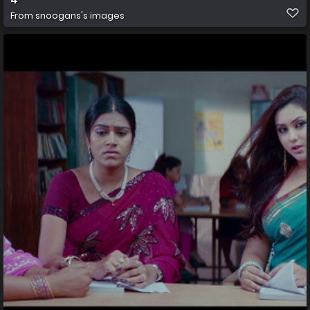
From
snoogans's images