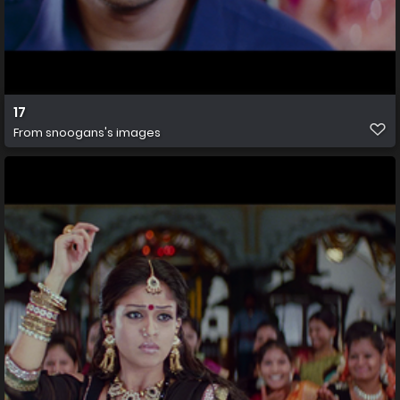
17
From
snoogans's images