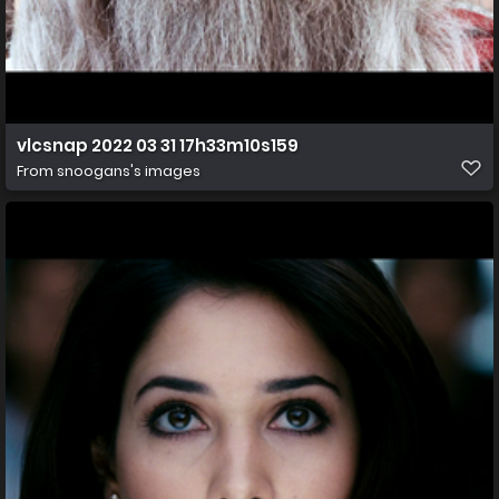
vlcsnap 2022 03 31 17h33m10s159
From
snoogans's images