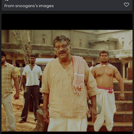
From
snoogans's images