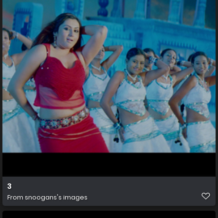
3
From
snoogans's images