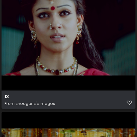
13
From
snoogans's images