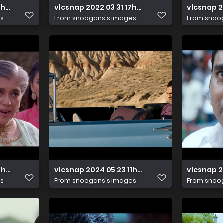
7h11m13s411
vlcsnap 2022 03 31 17h49m01s561
vlcsnap 
es
From
snoogans's images
From
snoo
 11h49m00s497
vlcsnap 2024 05 23 11h03m24s898
vlcsnap 2
es
From
snoogans's images
From
snoo