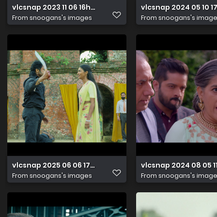
vlcsnap 2023 11 06 16h02m24s508
vlcsnap 2024 05 10 1
From
snoogans's images
From
snoogans's imag
vlcsnap 2025 06 06 17h46m17s466
vlcsnap 2024 08 05
From
snoogans's images
From
snoogans's imag