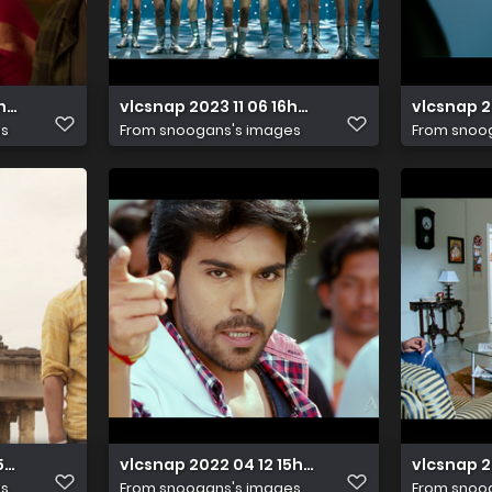
17h00m26s002
vlcsnap 2023 11 06 16h01m47s143
vlcsnap 2
es
From
snoogans's images
From
snoo
15h01m49s537
vlcsnap 2022 04 12 15h31m16s350
vlcsnap 2
es
From
snoogans's images
From
snoo