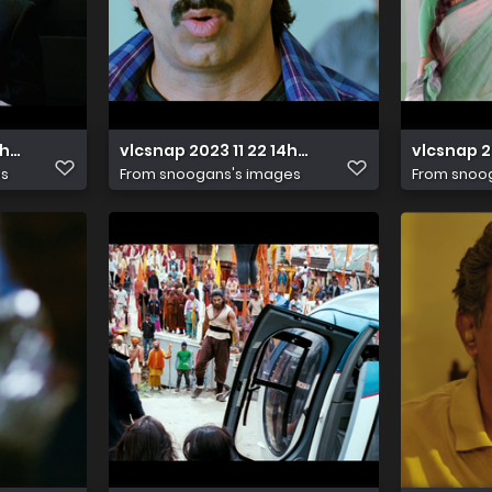
11h34m53s095
vlcsnap 2023 11 22 14h33m03s076
vlcsnap 
es
From
snoogans's images
From
snoo