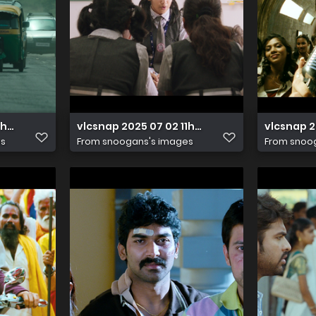
16h18m33s855
vlcsnap 2025 07 02 11h36m43s203
vlcsnap 2
es
From
snoogans's images
From
snoo