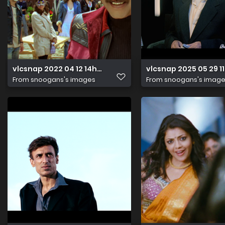
vlcsnap 2022 04 12 14h44m24s210
vlcsnap 2025 05 29 
From
snoogans's images
From
snoogans's imag