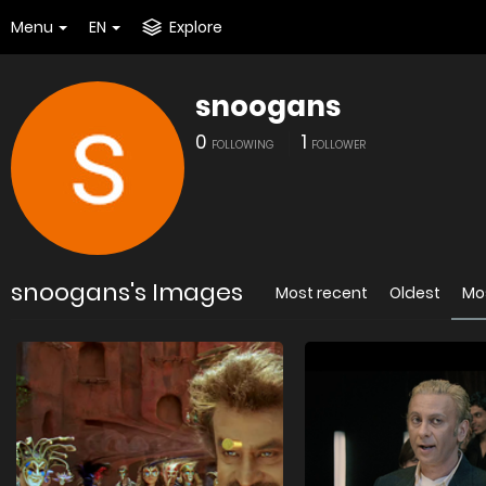
Menu
EN
Explore
snoogans
0
1
FOLLOWING
FOLLOWER
snoogans's Images
Most recent
Oldest
Mo