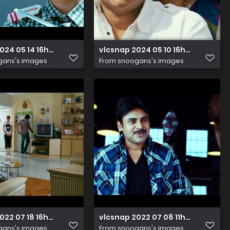
024 05 14 16h07m26s109
vlcsnap 2024 05 10 16h58m45s913
gans's images
From
snoogans's images
022 07 18 16h34m31s221
vlcsnap 2022 07 08 11h54m54s912
gans's images
From
snoogans's images