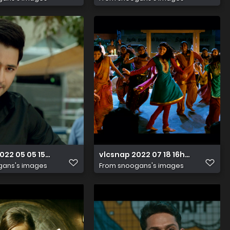
022 05 05 15h34m04s112
vlcsnap 2022 07 18 16h34m04s47
gans's images
From
snoogans's images