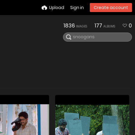
Upload
Sign in
Create account
1836
177
0
IMAGES
ALBUMS