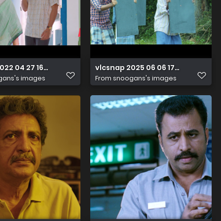
2022 04 27 16h27m34s229
vlcsnap 2025 06 06 17h45m59s241
gans's images
From
snoogans's images