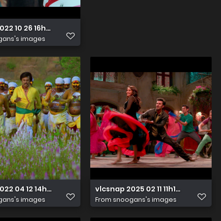
022 10 26 16h19m41s076
vlcsnap 2025 07 18 16h19m47s946
gans's images
From
snoogans's images
2022 04 12 14h40m18s228
vlcsnap 2025 02 11 11h19m20s508
gans's images
From
snoogans's images