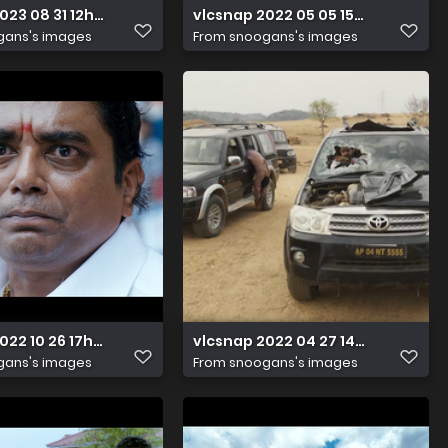
2023 08 31 12h04m46s946
vlcsnap 2022 05 05 15h45m24s56
gans's images
From
snoogans's images
022 10 26 17h26m14s650
vlcsnap 2022 04 27 14h59m23s94
gans's images
From
snoogans's images