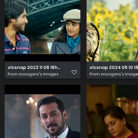
vlcsnap 2023 11 06 16h02m31s235
vlcsnap 2024 05 10 
From
snoogans's images
From
snoogans's imag