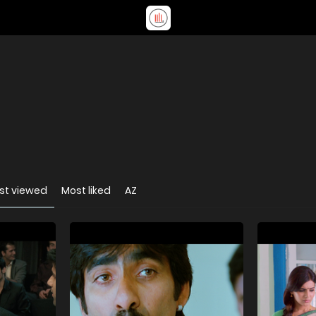
st viewed
Most liked
AZ