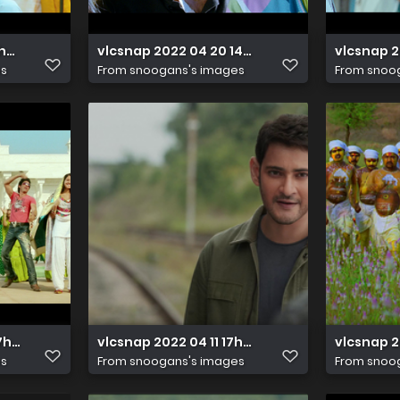
14h50m13s806
vlcsnap 2022 04 20 14h28m57s979
vlcsnap 2
es
From
snoogans's images
From
snoo
 17h28m58s737
vlcsnap 2022 04 11 17h02m14s280
vlcsnap 
es
From
snoogans's images
From
snoo