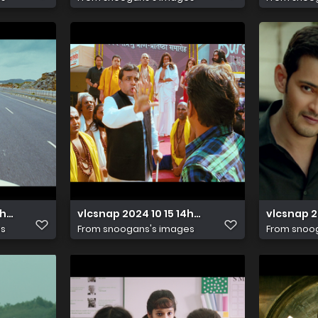
17h20m00s122
vlcsnap 2024 10 15 14h48m52s418
vlcsnap 2
es
From
snoogans's images
From
snoo