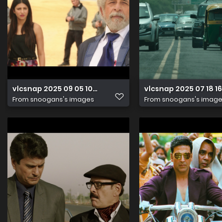
vlcsnap 2025 09 05 10h36m25s542
vlcsnap 2025 07 18 
From
snoogans's images
From
snoogans's imag