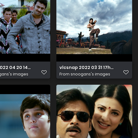
2022 04 20 14h31m00s691
vlcsnap 2022 03 31 17h49m15s245
gans's images
From
snoogans's images