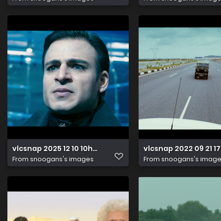
vlcsnap 2025 12 10 10h04m02s839
vlcsnap 2022 09 21 
From
snoogans's images
From
snoogans's imag