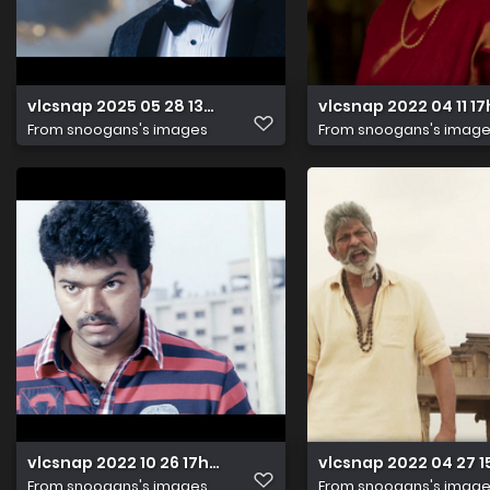
vlcsnap 2025 05 28 13h57m43s010
vlcsnap 2022 04 11 
From
snoogans's images
From
snoogans's imag
vlcsnap 2022 10 26 17h25m49s273
vlcsnap 2022 04 27 
From
snoogans's images
From
snoogans's imag