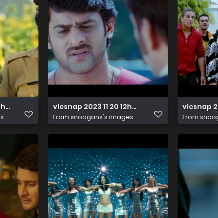
16h57m27s825
vlcsnap 2023 11 20 12h08m27s243
vlcsnap 
es
From
snoogans's images
From
snoo