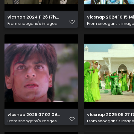
vlcsnap 2024 11 26 17h25m08s923
vlcsnap 2024 10 15 
From
snoogans's images
From
snoogans's imag
vlcsnap 2025 07 02 09h46m12s411
vlcsnap 2025 05 27
From
snoogans's images
From
snoogans's imag