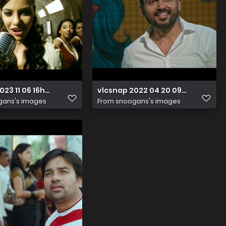
023 11 06 16h02m59s997
vlcsnap 2022 04 20 09h48m35s4
gans's images
From
snoogans's images