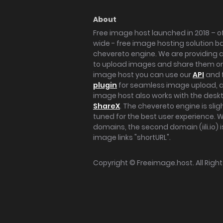
About
Free image host launched in 2018 – of
wide - free image hosting solution b
chevereto engine. We are providing a 
to upload images and share them onl
image host you can use our
API
and 
plugin
for seamless image upload, at
image host also works with the des
ShareX
. The chevereto engine is sli
tuned for the best user experience. 
domains, the second domain (iili.io) i
image links "shortURL".
Copyright ©
Freeimage.host
. All Rig