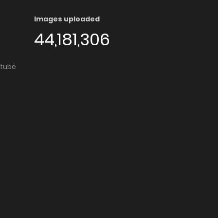
Images uploaded
44,181,306
utube