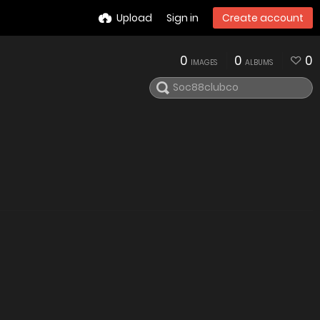
Upload
Sign in
Create account
0
0
0
IMAGES
ALBUMS