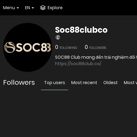
Menu
EN
Explore
Soc88clubco
0
0
FOLLOWING
FOLLOWERS
SOC88 Club mang đến trải nghiệm đổi th
https://soc88club.co/
Followers
Top users
Most recent
Oldest
Most 