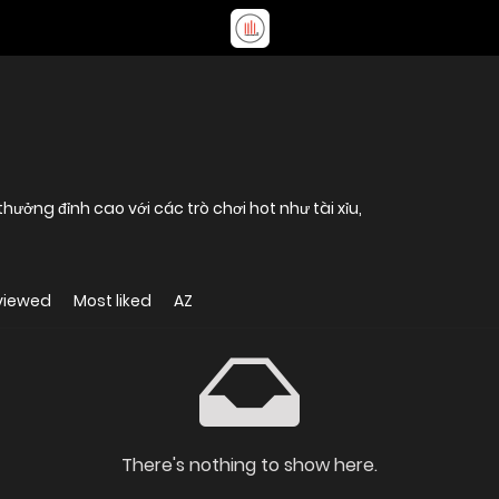
ưởng đỉnh cao với các trò chơi hot như tài xỉu,
viewed
Most liked
AZ
There's nothing to show here.