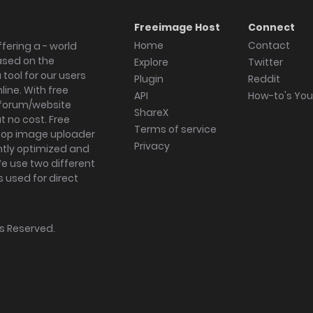
Freeimage Host
Connect
Home
Contact
fering a - world
ased on the
Explore
Twitter
tool for our users
Plugin
Reddit
ine. With free
API
How-to's Yo
forum/website
ShareX
 no cost. Free
Terms of service
ktop image uploader
Privacy
ghtly optimized and
We use two different
s used for direct
hts Reserved.