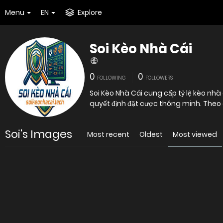
Menu
EN
Explore
Soi Kèo Nhà Cái
0
0
FOLLOWING
FOLLOWERS
Soi Kèo Nhà Cái cung cấp tỷ lệ kèo nhà 
quyết định đặt cược thông minh. Theo 
Soi's Images
Most recent
Oldest
Most viewed