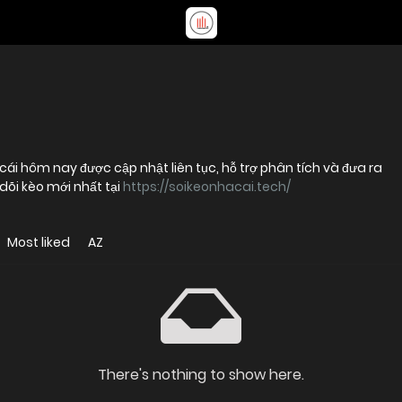
cái hôm nay được cập nhật liên tục, hỗ trợ phân tích và đưa ra
dõi kèo mới nhất tại
https://soikeonhacai.tech/
Most liked
AZ
There's nothing to show here.