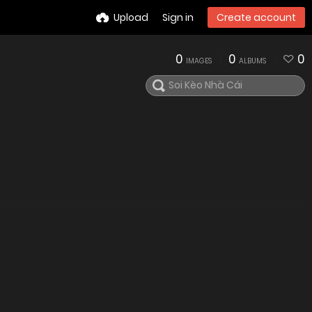
Upload
Sign in
Create account
0
0
0
IMAGES
ALBUMS