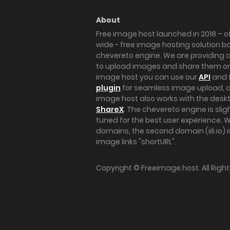
About
Free image host launched in 2018 – of
wide - free image hosting solution b
chevereto engine. We are providing a 
to upload images and share them onl
image host you can use our
API
and 
plugin
for seamless image upload, at
image host also works with the des
ShareX
. The chevereto engine is sli
tuned for the best user experience. 
domains, the second domain (iili.io) i
image links "shortURL".
Copyright ©
Freeimage.host
. All Rig