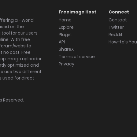
Freeimage Host
Connect
Home
Contact
fering a - world
ased on the
Explore
Twitter
tool for our users
Plugin
Reddit
ine. With free
API
How-to's Yo
forum/website
ShareX
 no cost. Free
Terms of service
ktop image uploader
Privacy
ghtly optimized and
We use two different
s used for direct
hts Reserved.