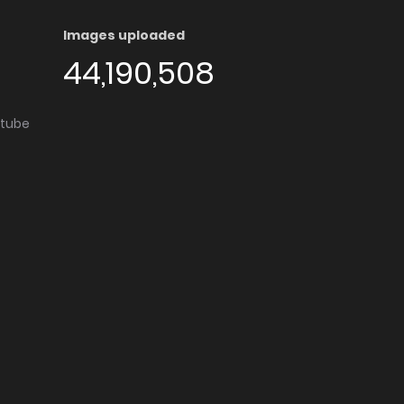
Images uploaded
44,190,508
utube