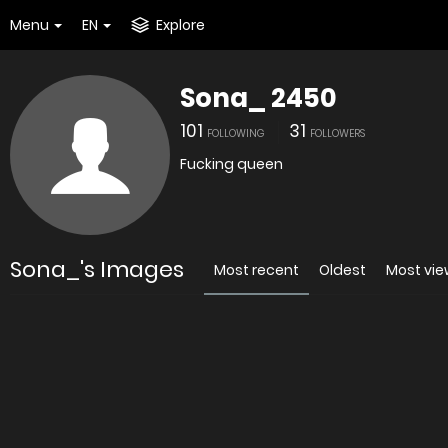
Menu
EN
Explore
Sona_ 2450
101
31
FOLLOWING
FOLLOWERS
Fucking queen
Sona_'s Images
Most recent
Oldest
Most vi