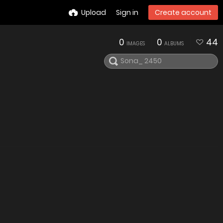
Upload
Sign in
Create account
0
0
44
IMAGES
ALBUMS