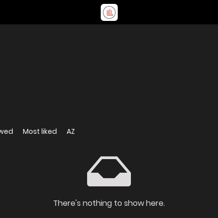
ewed
Most liked
AZ
There's nothing to show here.