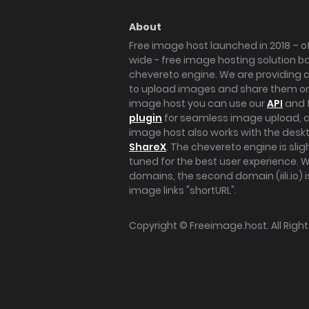
About
Free image host launched in 2018 – of
wide - free image hosting solution b
chevereto engine. We are providing a 
to upload images and share them onl
image host you can use our
API
and 
plugin
for seamless image upload, at
image host also works with the des
ShareX
. The chevereto engine is sli
tuned for the best user experience. 
domains, the second domain (iili.io) i
image links "shortURL".
Copyright ©
Freeimage.host
. All Rig