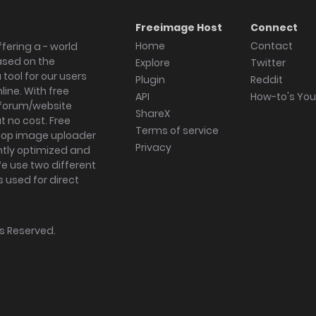
Freeimage Host
Connect
Home
Contact
fering a - world
ased on the
Explore
Twitter
tool for our users
Plugin
Reddit
ine. With free
API
How-to's Yo
forum/website
ShareX
 no cost. Free
Terms of service
ktop image uploader
Privacy
ghtly optimized and
We use two different
s used for direct
hts Reserved.