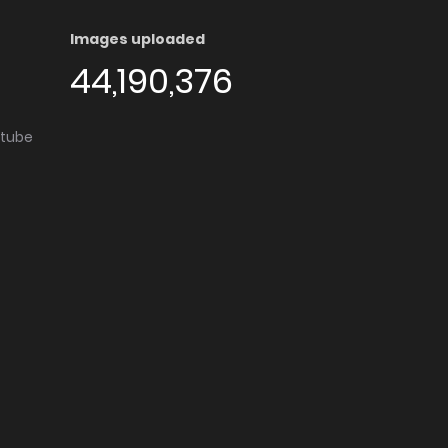
Images uploaded
44,190,376
utube