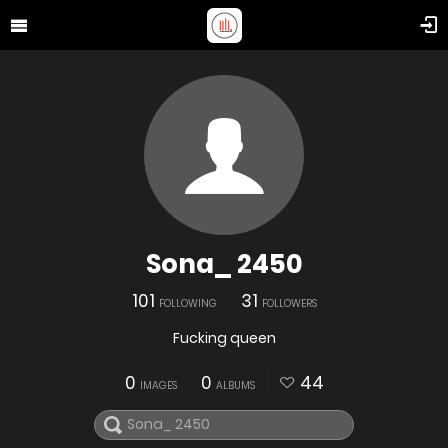
Sona_ 2450
101
31
FOLLOWING
FOLLOWERS
Fucking queen
0
0
44
IMAGES
ALBUMS