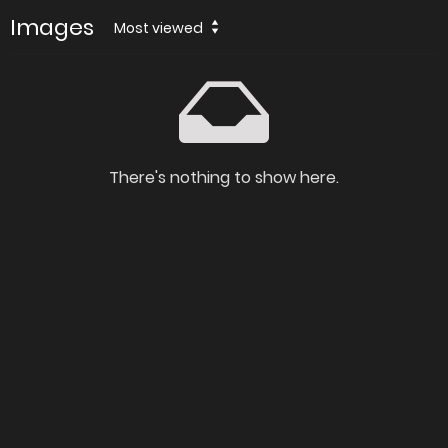
Images
Most viewed
There's nothing to show here.