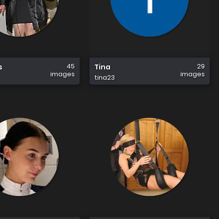
45
29
s
Tina
images
images
tina23