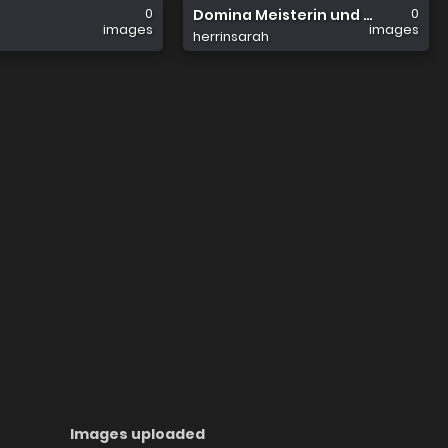
0
0
Domina Meisterin und Herrin Sar
images
images
herrinsarah
Images uploaded