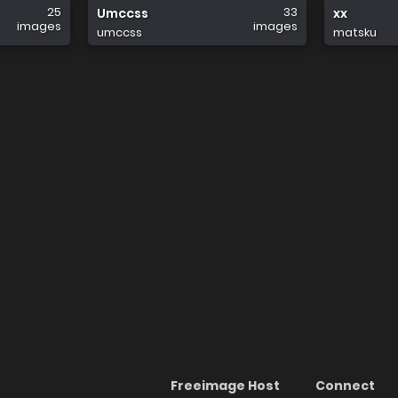
25
33
Umccss
xx
images
images
umccss
matsku
Freeimage Host
Connect