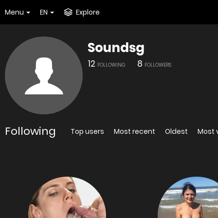
Menu
EN
Explore
Soundsg
12
8
FOLLOWING
FOLLOWERS
Following
Top users
Most recent
Oldest
Most 