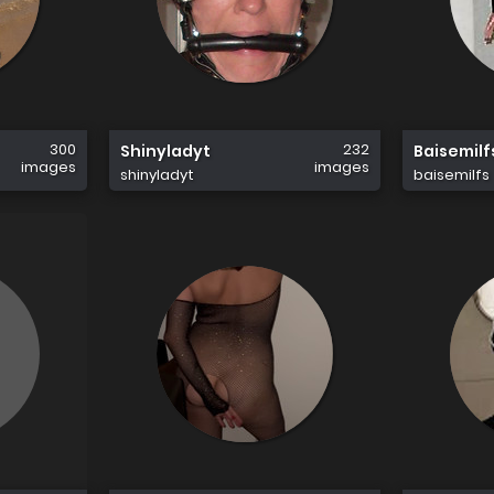
300
232
Shinyladyt
Baisemilf
images
images
shinyladyt
baisemilfs