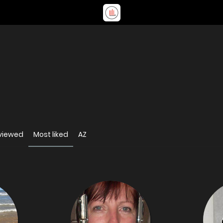
viewed
Most liked
AZ