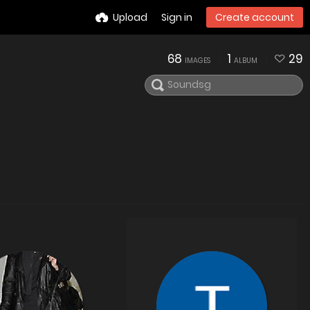
Upload
Sign in
Create account
68
1
29
IMAGES
ALBUM