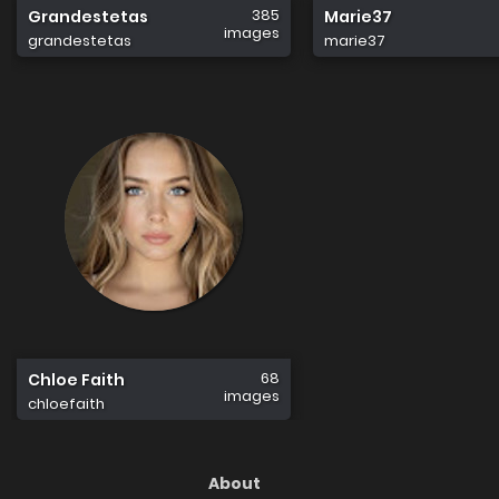
385
Grandestetas
Marie37
images
grandestetas
marie37
68
Chloe Faith
images
chloefaith
About