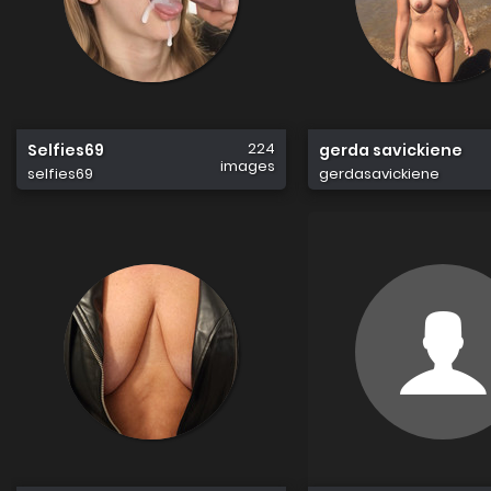
224
Selfies69
gerda savickiene
images
selfies69
gerdasavickiene