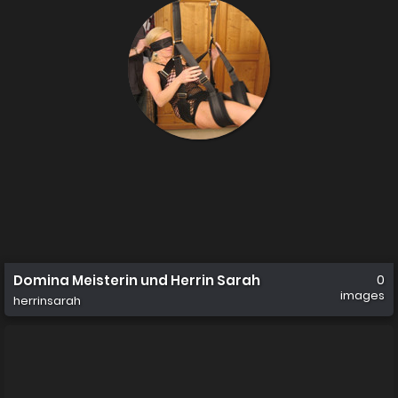
Domina Meisterin und Herrin Sarah
0
images
herrinsarah