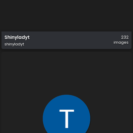
Shinyladyt
232
images
shinyladyt