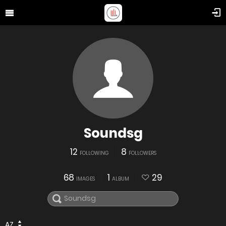
Soundsg
12
8
FOLLOWING
FOLLOWERS
68
1
29
IMAGES
ALBUM
AZ