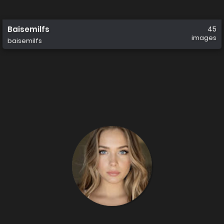
Baisemilfs
45
images
baisemilfs