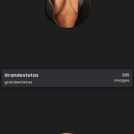
Grandestetas
385
images
grandestetas