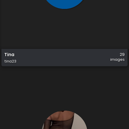
Tina
29
images
tina23