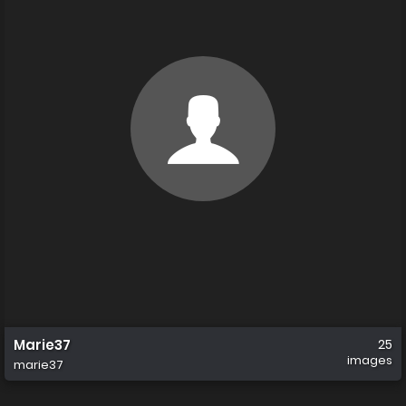
Marie37
25
images
marie37