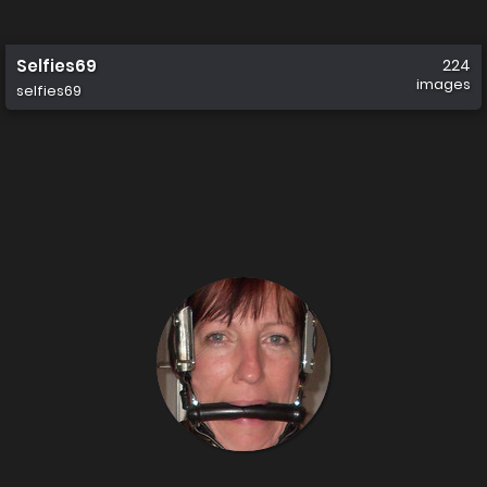
Selfies69
224
images
selfies69