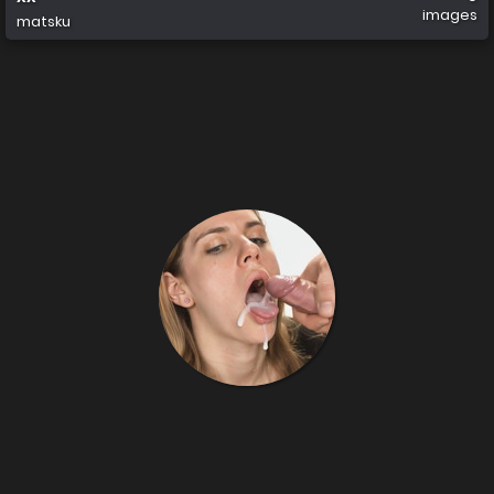
images
matsku