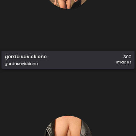
gerda savickiene
300
images
gerdasavickiene