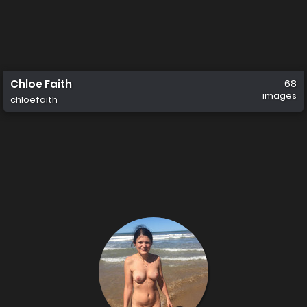
Chloe Faith
68
images
chloefaith