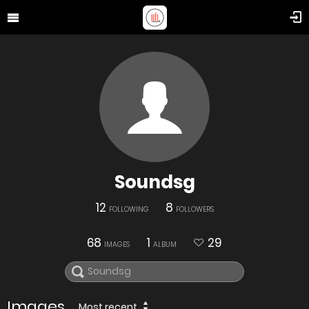
Soundsg
12
8
FOLLOWING
FOLLOWERS
68
1
29
IMAGES
ALBUM
Images
Most recent