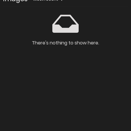
There's nothing to show here.