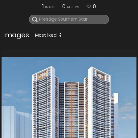
1
0
0
IMAGE
ALBUMS
Images
Most liked