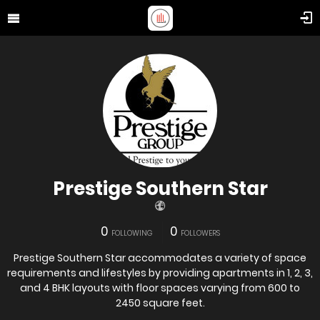
Prestige Southern Star
0
0
FOLLOWING
FOLLOWERS
Prestige Southern Star accommodates a variety of space
requirements and lifestyles by providing apartments in 1, 2, 3,
and 4 BHK layouts with floor spaces varying from 600 to
2450 square feet.