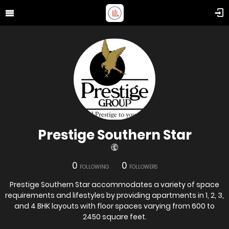
Prestige Southern Star
0
0
FOLLOWING
FOLLOWERS
Prestige Southern Star accommodates a variety of space
requirements and lifestyles by providing apartments in 1, 2, 3,
and 4 BHK layouts with floor spaces varying from 600 to
2450 square feet.