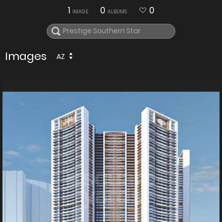
1
0
0
IMAGE
ALBUMS
Images
AZ