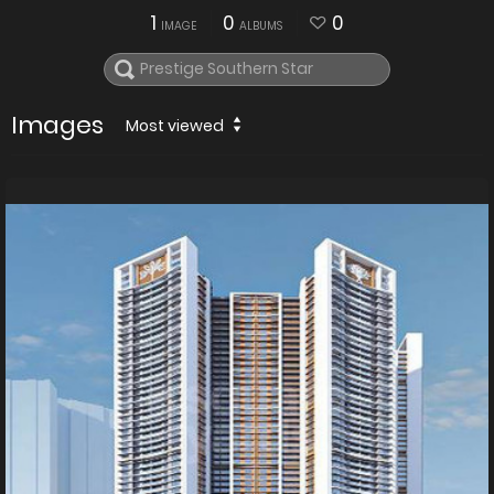
1
0
0
IMAGE
ALBUMS
Images
Most viewed