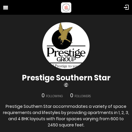
Prestige Southern Star
0
0
FOLLOWING
FOLLOWERS
Prestige Southern Star accommodates a variety of space
requirements and lifestyles by providing apartments in 1, 2, 3,
and 4 BHK layouts with floor spaces varying from 600 to
2450 square feet.