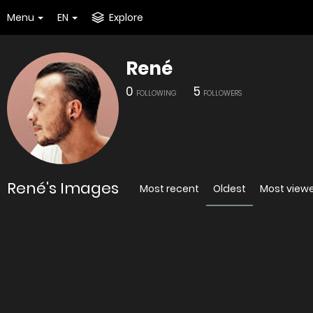
Menu
EN
Explore
René
0
5
FOLLOWING
FOLLOWERS
René's Images
Most recent
Oldest
Most view