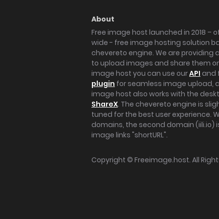
About
Free image host launched in 2018 – of
wide - free image hosting solution b
chevereto engine. We are providing a 
to upload images and share them onl
image host you can use our
API
and 
plugin
for seamless image upload, at
image host also works with the des
ShareX
. The chevereto engine is sli
tuned for the best user experience. 
domains, the second domain (iili.io) i
image links "shortURL".
Copyright ©
Freeimage.host
. All Rig