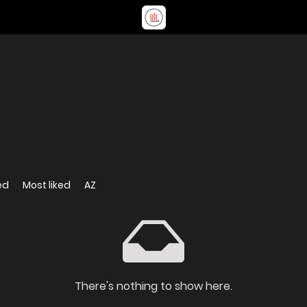
ed
Most liked
AZ
There's nothing to show here.