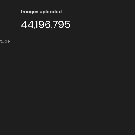
Images uploaded
44,196,795
utube