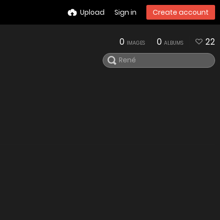
Upload
Sign in
Create account
0
0
22
IMAGES
ALBUMS