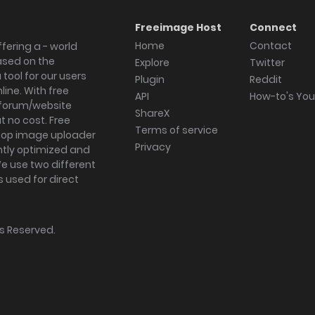
Freeimage Host
Connect
Home
Contact
fering a - world
ased on the
Explore
Twitter
tool for our users
Plugin
Reddit
ine. With free
API
How-to's Yo
forum/website
ShareX
 no cost. Free
Terms of service
ktop image uploader
Privacy
ghtly optimized and
We use two different
s used for direct
hts Reserved.