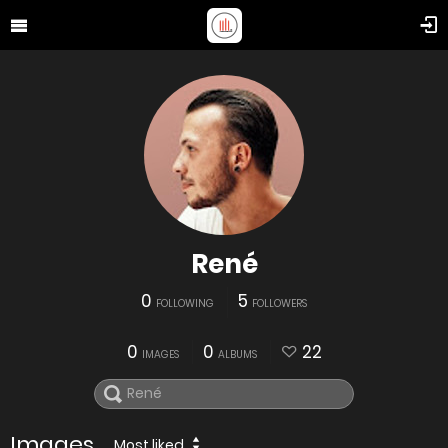
René
0
5
FOLLOWING
FOLLOWERS
0
0
22
IMAGES
ALBUMS
Images
Most liked