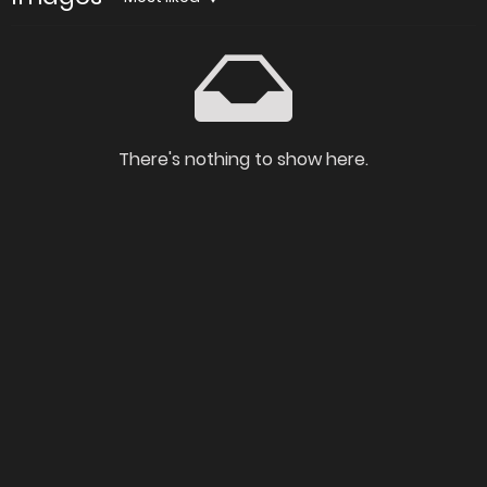
There's nothing to show here.