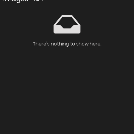
There's nothing to show here.