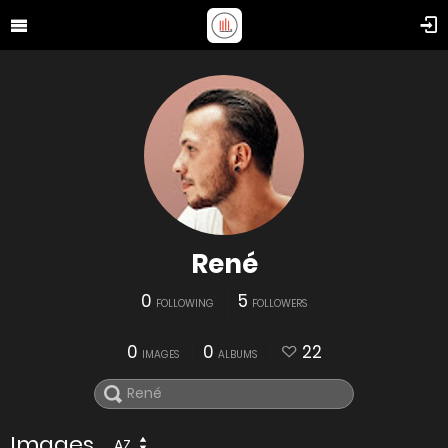
René
0
5
FOLLOWING
FOLLOWERS
0
0
22
IMAGES
ALBUMS
Images
AZ