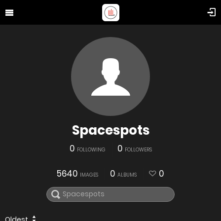
Spacespots
0
0
FOLLOWING
FOLLOWERS
5640
0
0
IMAGES
ALBUMS
Oldest