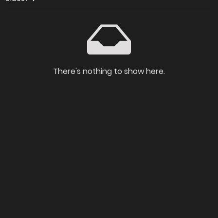
There's nothing to show here.