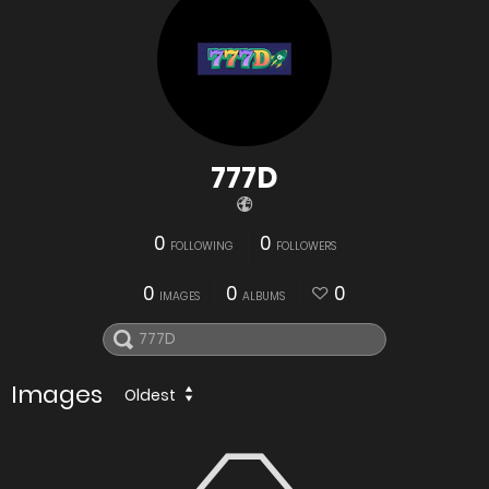
777D
0
0
FOLLOWING
FOLLOWERS
0
0
0
IMAGES
ALBUMS
Images
Oldest