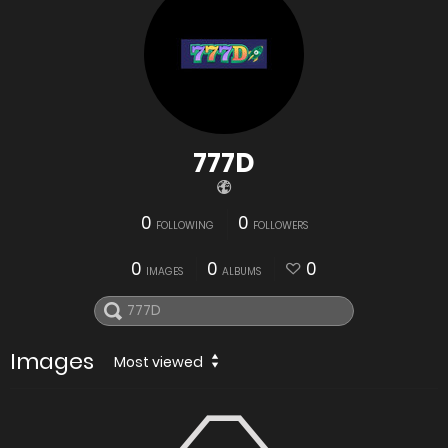
777D
0
0
FOLLOWING
FOLLOWERS
0
0
0
IMAGES
ALBUMS
Images
Most viewed