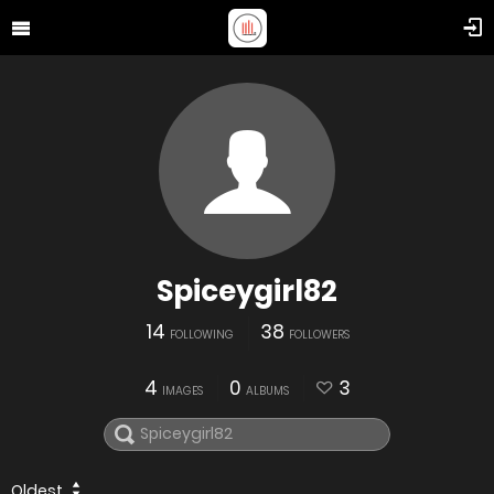
Spiceygirl82
14
38
FOLLOWING
FOLLOWERS
4
0
3
IMAGES
ALBUMS
Oldest