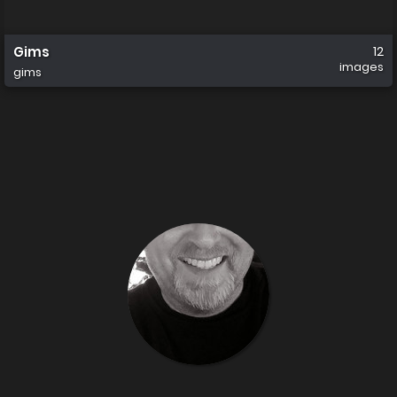
Gims
12
images
gims