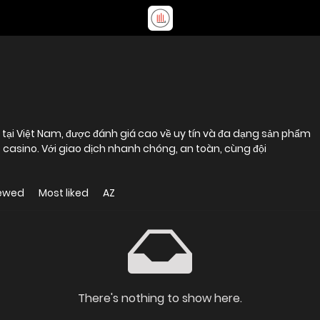
 tại Việt Nam, được đánh giá cao về uy tín và đa dạng sản phẩm
ive casino. Với giao dịch nhanh chóng, an toàn, cùng đội
iewed
Most liked
AZ
There's nothing to show here.