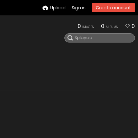
Upload
Sign in
Create account
0
0
0
IMAGES
ALBUMS