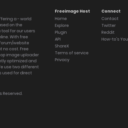
Freeimage Host
Connect
Home
Contact
fering a - world
ased on the
Explore
Twitter
tool for our users
Plugin
Reddit
ine. With free
API
How-to's Yo
forum/website
ShareX
 no cost. Free
Terms of service
ktop image uploader
Privacy
ghtly optimized and
We use two different
s used for direct
hts Reserved.