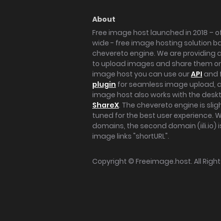
About
Free image host launched in 2018 – of
wide - free image hosting solution b
chevereto engine. We are providing a 
to upload images and share them onl
image host you can use our
API
and 
plugin
for seamless image upload, at
image host also works with the des
ShareX
. The chevereto engine is sli
tuned for the best user experience. 
domains, the second domain (iili.io) i
image links "shortURL".
Copyright ©
Freeimage.host
. All Rig