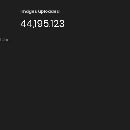
Images uploaded
44,195,123
utube