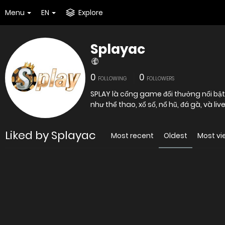
Menu
EN
Explore
Splayac
0
0
FOLLOWING
FOLLOWERS
SPLAY là cổng game đổi thưởng nổi bật
như thể thao, xổ số, nổ hũ, đá gà, và l
Liked by Splayac
Most recent
Oldest
Most v