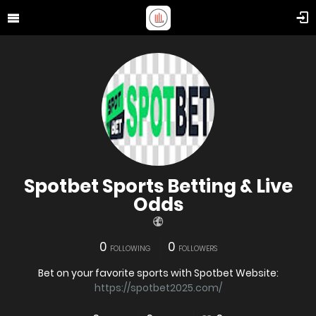
Spotbet Sports Betting & Live
Odds
0
0
FOLLOWING
FOLLOWERS
Bet on your favorite sports with Spotbet Website:
https://spotbet2025.com/