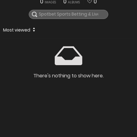
0
0
0
IMAGES
ALBUMS
Most viewed
There's nothing to show here.