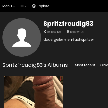
Menu
EN
Explore
Spritzfreudig83
3
6
FOLLOWING
FOLLOWERS
dauergeiler mehrfachspritzer
Spritzfreudig83's Albums
Most recent
Olde