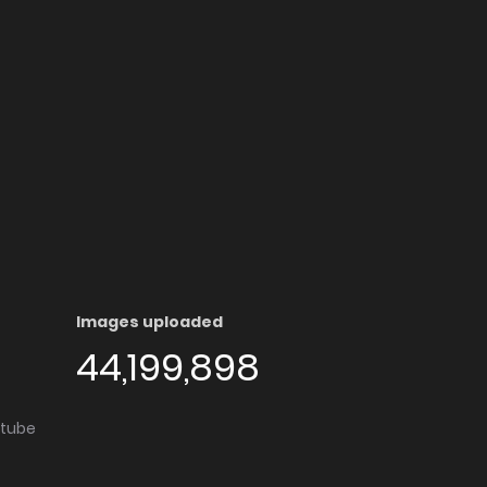
Images uploaded
44,199,898
utube