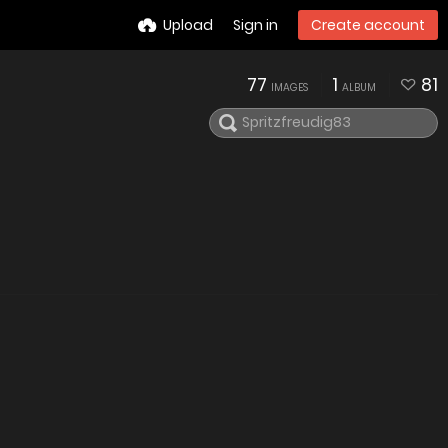
Upload
Sign in
Create account
77
1
81
IMAGES
ALBUM