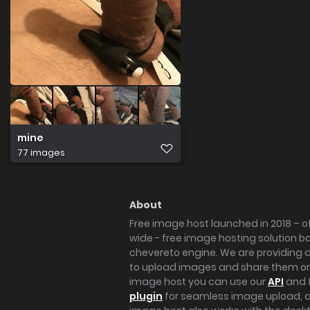
mine
77 images
About
Free image host launched in 2018 – of
wide - free image hosting solution b
chevereto engine. We are providing a 
to upload images and share them onl
image host you can use our
API
and 
plugin
for seamless image upload, at