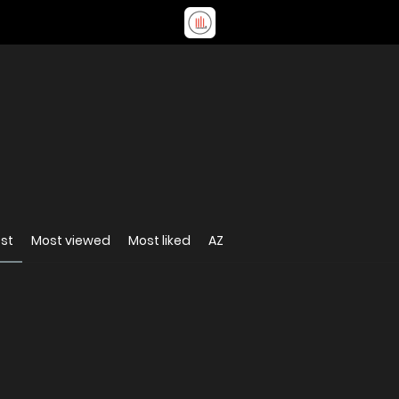
st
Most viewed
Most liked
AZ