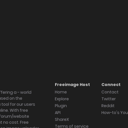
Freeimage Host
Connect
Home
Contact
fering a - world
ased on the
Explore
Twitter
tool for our users
Plugin
Reddit
ine. With free
API
How-to's Yo
forum/website
ShareX
 no cost. Free
Terms of service