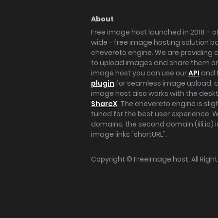
About
Free image host launched in 2018 – of
wide - free image hosting solution b
chevereto engine. We are providing a 
to upload images and share them onl
image host you can use our
API
and 
plugin
for seamless image upload, at
image host also works with the des
ShareX
. The chevereto engine is sli
tuned for the best user experience. 
domains, the second domain (iili.io) i
image links "shortURL".
Copyright ©
Freeimage.host
. All Rig