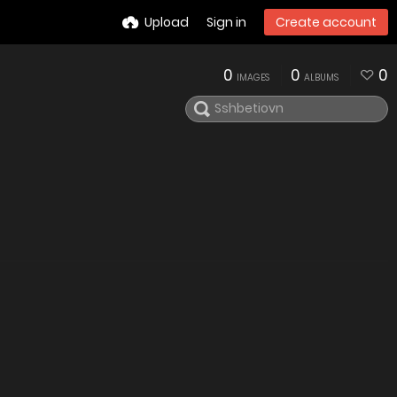
Upload
Sign in
Create account
0
0
0
IMAGES
ALBUMS