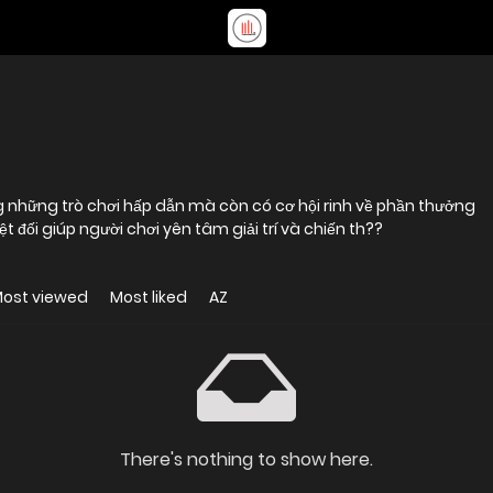
g những trò chơi hấp dẫn mà còn có cơ hội rinh về phần thưởng
 đối giúp người chơi yên tâm giải trí và chiến th??
ost viewed
Most liked
AZ
There's nothing to show here.