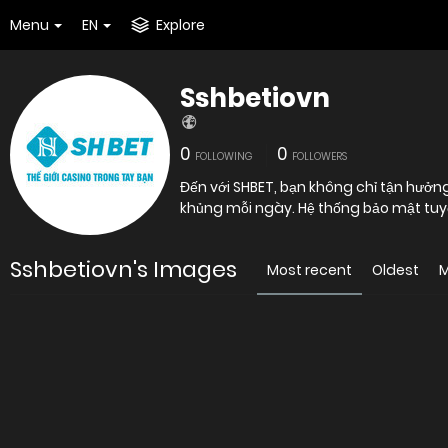
Menu
EN
Explore
Sshbetiovn
0
0
FOLLOWING
FOLLOWERS
Đến với SHBET, bạn không chỉ tận hưởn
khủng mỗi ngày. Hệ thống bảo mật tuyệt
Sshbetiovn's Images
Most recent
Oldest
M