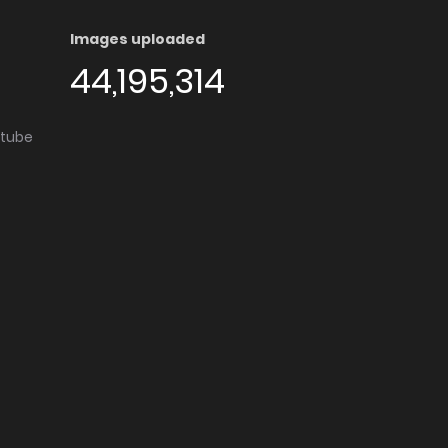
Images uploaded
44,195,314
utube