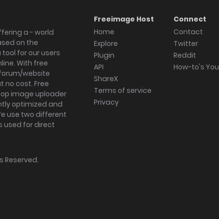
Freeimage Host
Connect
Home
Contact
fering a - world
ased on the
Explore
Twitter
tool for our users
Plugin
Reddit
ine. With free
API
How-to's Yo
forum/website
ShareX
 no cost. Free
Terms of service
ktop image uploader
Privacy
ghtly optimized and
We use two different
s used for direct
hts Reserved.